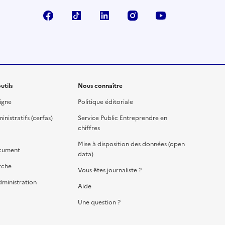
Facebook
TikTok
Linkedin
Instagram
YouTube
utils
Nous connaître
igne
Politique éditoriale
nistratifs (cerfas)
Service Public Entreprendre en
chiffres
Mise à disposition des données (open
cument
data)
rche
Vous êtes journaliste ?
dministration
Aide
Une question ?