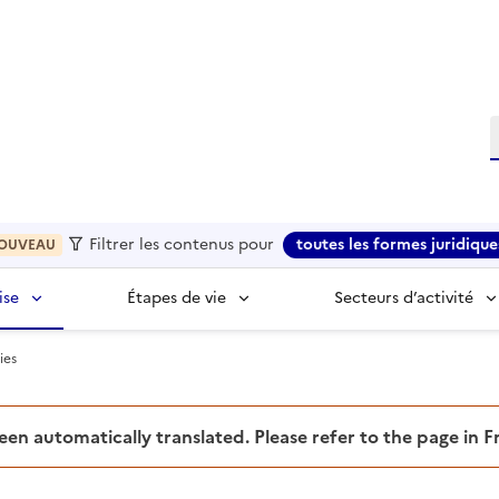
R
Filtrer les contenus pour
toutes les formes juridique
OUVEAU
ise
Étapes de vie
Secteurs d’activité
ies
been automatically translated. Please refer to the page in 