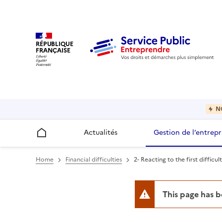
RÉPUBLIQUE
FRANÇAISE
N
Actualités
Gestion de l’entrepr
Accueil
Home
Financial difficulties
2- Reacting to the first difficult
This page has 