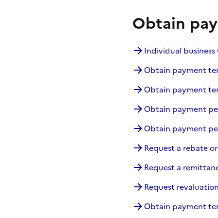
Obtain pay
Individual busines
Obtain payment term
Obtain payment ter
Obtain payment peri
Obtain payment peri
Request a rebate or
Request a remittanc
Request revaluation
Obtain payment ter