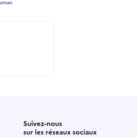
dsman
Suivez-nous
sur les réseaux sociaux