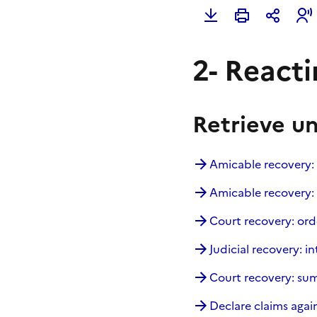
2- Reactin
Retrieve u
Amicable recovery:
Amicable recovery: 
Court recovery: ord
Judicial recovery: in
Court recovery: s
Declare claims again