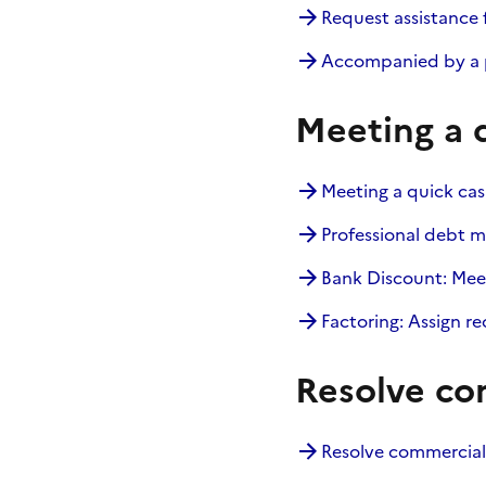
Request assistance 
Accompanied by a p
Meeting a 
Meeting a quick ca
Professional debt m
Bank Discount: Mee
Factoring: Assign r
Resolve co
Resolve commercial 