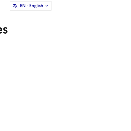
EN
- English
es