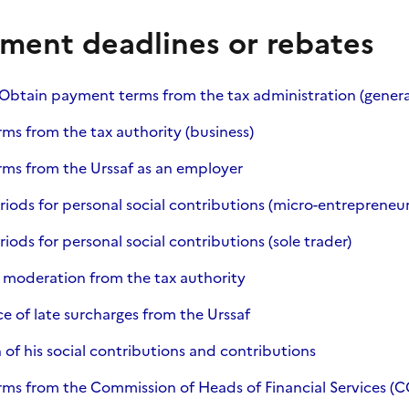
ment deadlines or rebates
s Obtain payment terms from the tax administration (gene
s from the tax authority (business)
ms from the Urssaf as an employer
ods for personal social contributions (micro-entrepreneur
ods for personal social contributions (sole trader)
 moderation from the tax authority
e of late surcharges from the Urssaf
 of his social contributions and contributions
ms from the Commission of Heads of Financial Services (C