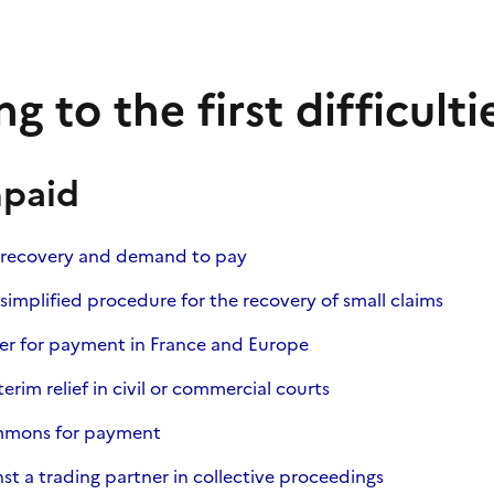
g to the first difficulti
npaid
 recovery and demand to pay
simplified procedure for the recovery of small claims
er for payment in France and Europe
terim relief in civil or commercial courts
ummons for payment
st a trading partner in collective proceedings