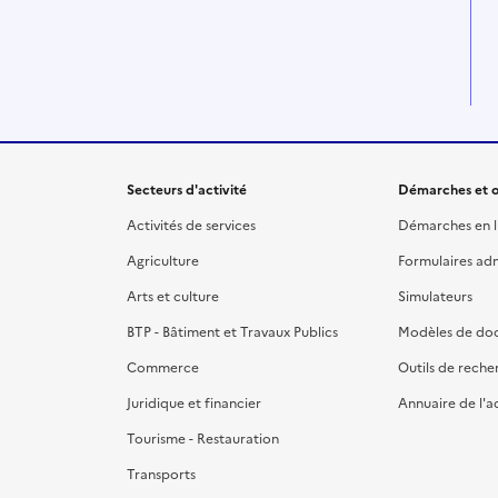
Secteurs d'activité
Démarches et o
Activités de services
Démarches en l
Agriculture
Formulaires admi
Arts et culture
Simulateurs
BTP - Bâtiment et Travaux Publics
Modèles de do
Commerce
Outils de reche
Juridique et financier
Annuaire de l'a
Tourisme - Restauration
Transports