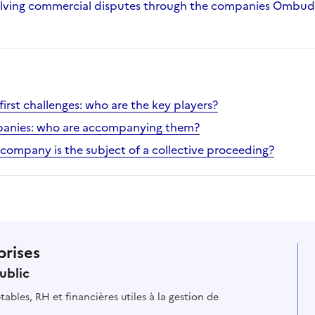
olving commercial disputes through the companies Ombu
irst challenges: who are the key players?
mpanies: who are accompanying them?
 company is the subject of a collective proceeding?
prises
ublic
ables, RH et financières utiles à la gestion de