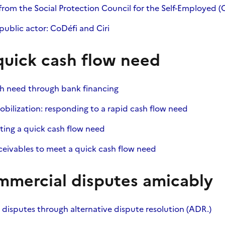
from the Social Protection Council for the Self-Employed (
ublic actor: CoDéfi and Ciri
quick cash flow need
sh need through bank financing
obilization: responding to a rapid cash flow need
ting a quick cash flow need
eceivables to meet a quick cash flow need
mmercial disputes amicably
disputes through alternative dispute resolution (ADR.)