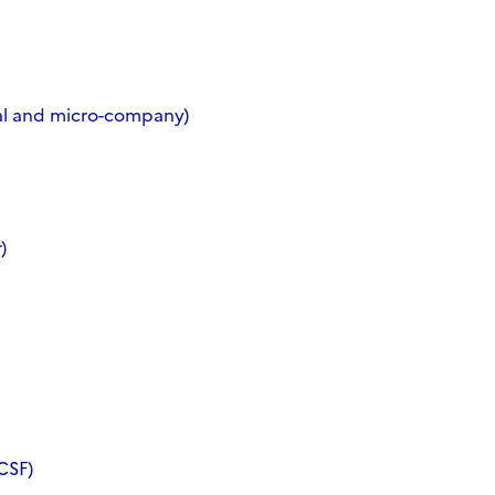
ral and micro-company)
)
CSF)