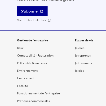
S’abonner
Voir toutes les lettres
Gestion de l'entreprise
Étapes de vie
Baux
Je crée
Comptabilité - Facturation
Je reprends
Difficultés financières
Je transmets
Environnement
Je clos
Financement
Fiscalité
Fonctionnement de l'entreprise
Pratiques commerciales