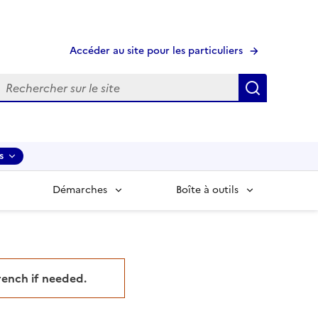
Accéder au site pour les particuliers
echerche
Recherche
s
Démarches
Boîte à outils
French if needed.