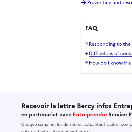
Preventing and res
FAQ
Responding to the f
Difficulties of co
How do I know if a
Recevoir la lettre Bercy infos Entre
en partenariat avec
Entreprendre
Service P
Chaque semaine, les dernières actualités fiscales, compt
votre activité - abonnement gratuit