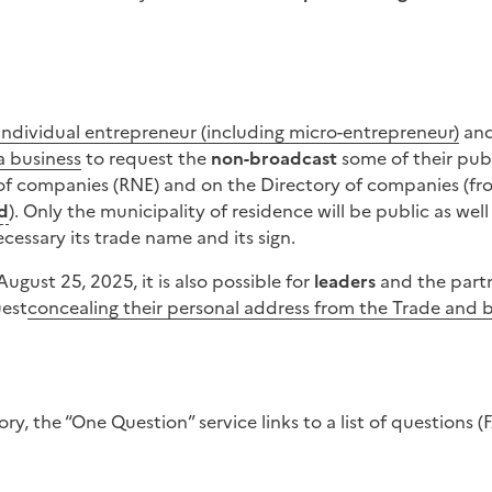
individual entrepreneur (including micro-entrepreneur)
and
a business
to request the
non-broadcast
some of their pub
 of companies (RNE) and on the Directory of companies (fr
d
). Only the municipality of residence will be public as wel
essary its trade name and its sign.
 August 25, 2025, it is also possible for
leaders
and the part
uest
concealing their personal address from the Trade and b
ry, the “One Question” service links to a list of question