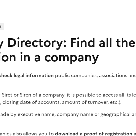
E
Directory: Find all the
ion in a company
check legal information
public companies, associations and
s
Siret
or Siren of a company, it is possible to access all its l
, closing date of accounts, amount of turnover, etc.).
made by executive name, company name or geographical are
nies also allows you to
download a proof of registration
a