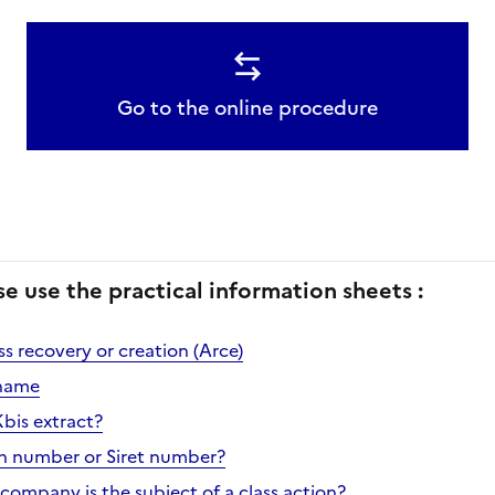
Go to the online procedure
se use the practical information sheets :
s recovery or creation (Arce)
name
Kbis extract?
en number or Siret number?
company is the subject of a class action?