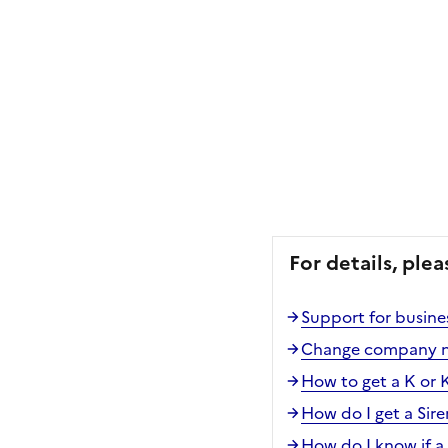
For details, plea
Support for busines
Change company 
How to get a K or 
How do I get a Sir
How do I know if a 