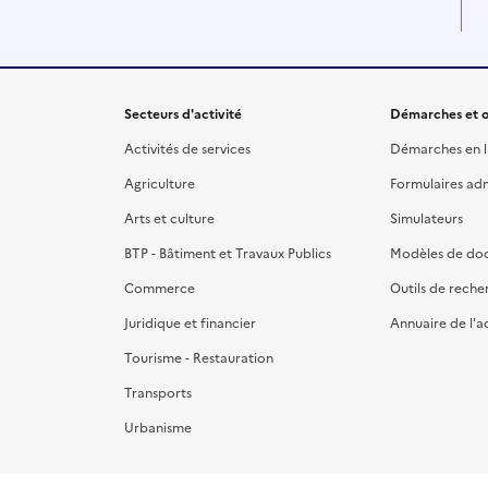
Secteurs d'activité
Démarches et o
Activités de services
Démarches en l
Agriculture
Formulaires admi
Arts et culture
Simulateurs
BTP - Bâtiment et Travaux Publics
Modèles de do
Commerce
Outils de reche
Juridique et financier
Annuaire de l'a
Tourisme - Restauration
Transports
Urbanisme