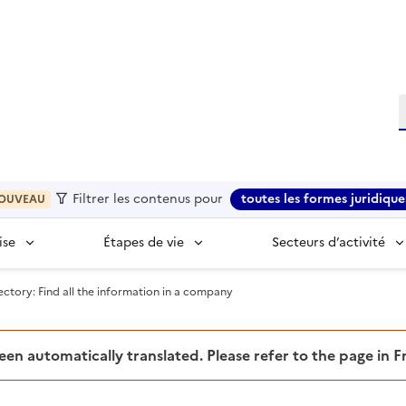
R
Filtrer les contenus pour
toutes les formes juridique
OUVEAU
ise
Étapes de vie
Secteurs d’activité
tory: Find all the information in a company
been automatically translated. Please refer to the page in 