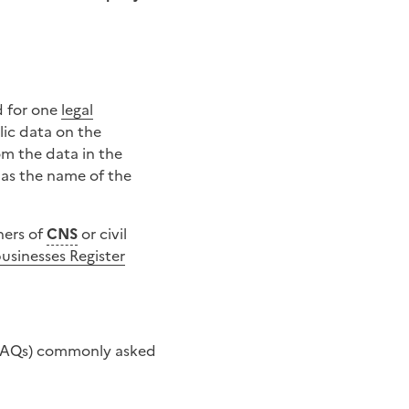
 for one
legal
lic data on the
om the data in the
l as the name of the
ners of
CNS
or civil
usinesses Register
s (FAQs) commonly asked