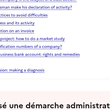
sman make his declaration of activity?
ices to avoid difficulties
ess and its activity
tion on an invoice
project: how to do a market study
ification numbers of a company?
business bank account: rights and remedies
ion: making a diagnosis
lisé une démarche administrat