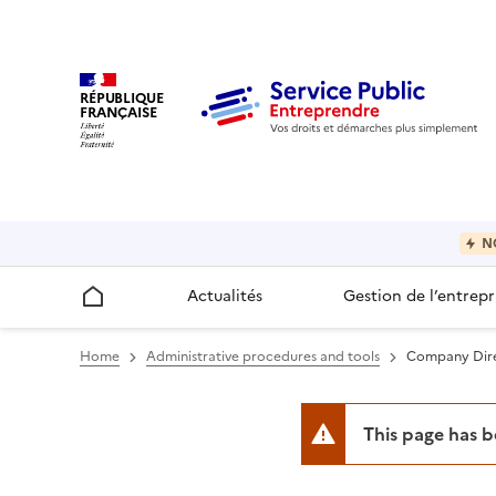
RÉPUBLIQUE
FRANÇAISE
N
Actualités
Gestion de l’entrepr
Accueil
Home
Administrative procedures and tools
Company Direc
This page has 