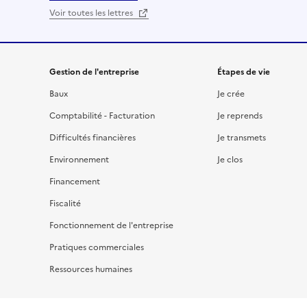
Voir toutes les lettres
Gestion de l'entreprise
Étapes de vie
Baux
Je crée
Comptabilité - Facturation
Je reprends
Difficultés financières
Je transmets
Environnement
Je clos
Financement
Fiscalité
Fonctionnement de l'entreprise
Pratiques commerciales
Ressources humaines