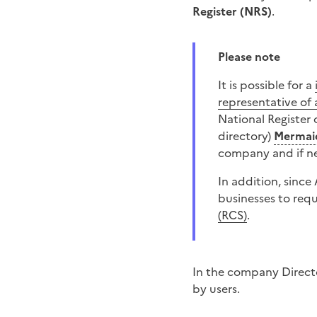
Register (NRS)
.
Please note
It is possible for a
representative of 
National Register
directory)
Mermai
company and if nec
In addition, since
businesses to req
(RCS)
.
In the company Directo
by users.