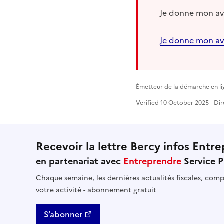
Je donne mon avi
Je donne mon av
Émetteur de la démarche en li
Verified 10 October 2025 - Dir
Recevoir la lettre Bercy infos Entre
en partenariat avec
Entreprendre
Service P
Chaque semaine, les dernières actualités fiscales, compt
votre activité - abonnement gratuit
S’abonner