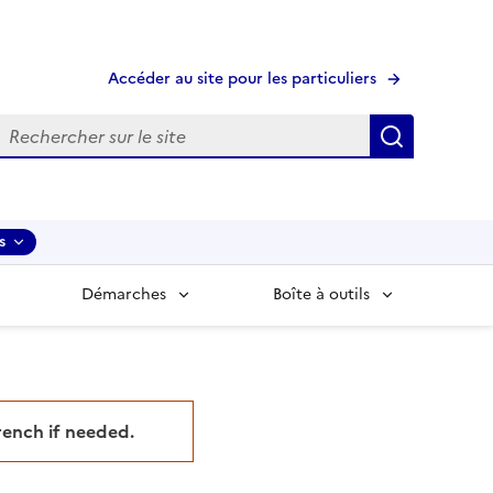
Accéder au site pour les particuliers
echerche
Recherche
s
Démarches
Boîte à outils
French if needed.