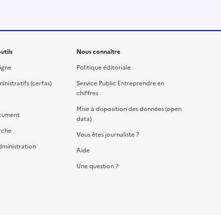
utils
Nous connaître
igne
Politique éditoriale
nistratifs (cerfas)
Service Public Entreprendre en
chiffres
Mise à disposition des données (open
cument
data)
rche
Vous êtes journaliste ?
dministration
Aide
Une question ?