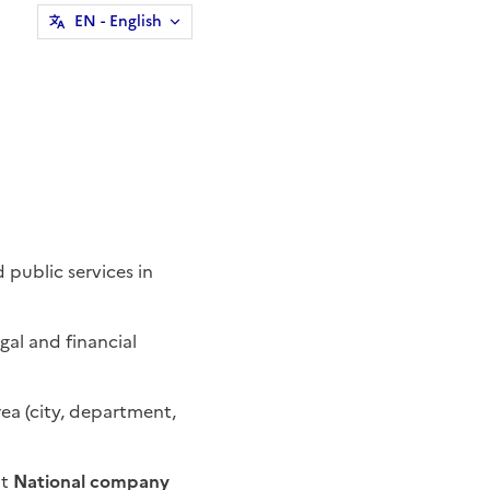
EN
- English
 public services in
egal and financial
a (city, department,
t
National company