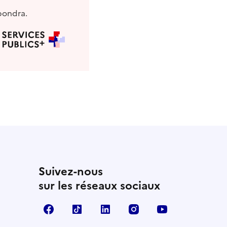
pondra.
Suivez-nous
sur les réseaux sociaux
Facebook
TikTok
Linkedin
Instagram
YouTube