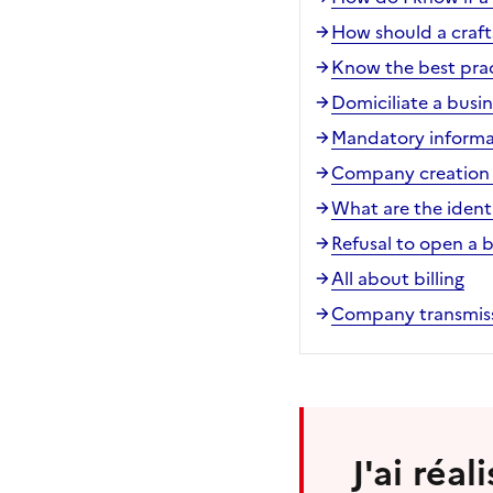
How should a craft
Know the best pract
Domiciliate a busin
Mandatory informa
Company creation 
What are the ident
Refusal to open a 
All about billing
Company transmiss
J'ai réa