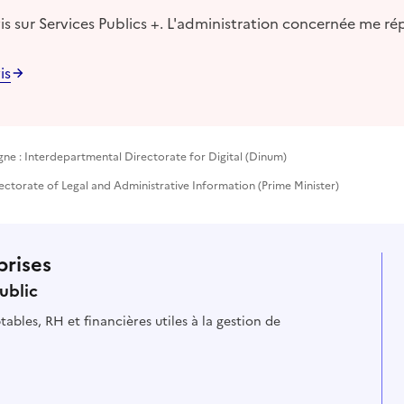
s sur Services Publics +. L'administration concernée me ré
is
gne : Interdepartmental Directorate for Digital (Dinum)
ectorate of Legal and Administrative Information (Prime Minister)
prises
ublic
ables, RH et financières utiles à la gestion de