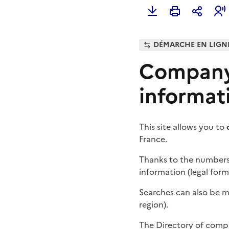
DÉMARCHE EN LIGN
Company 
informat
This site allows you to
France.
Thanks to the number
information (legal form
Searches can also be 
region).
The Directory of compa