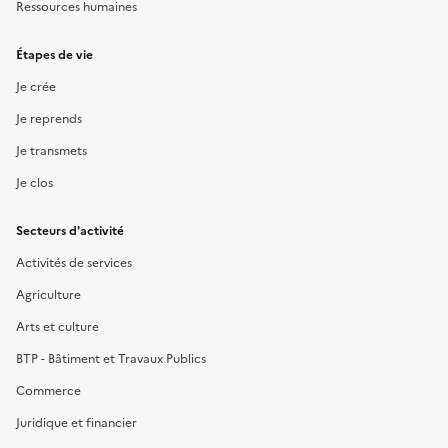
Ressources humaines
Étapes de vie
Je crée
Je reprends
Je transmets
Je clos
Secteurs d'activité
Activités de services
Agriculture
Arts et culture
BTP - Bâtiment et Travaux Publics
Commerce
Juridique et financier