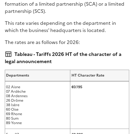
formation of a limited partnership (SCA) or a limited
partnership (SCS).
This rate varies depending on the department in
which the business' headquarters is located.
The rates are as follows for 2026:
Tableau - Tariffs 2026 HT of the character of a
legal announcement
Departments
HT Character Rate
02 Aisne
€0.195
07 Ardèche
08 Ardennes
26 Drôme
38 Isère
60 Oise
69 Rhone
80 Sum
89 Yonne