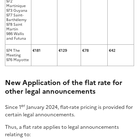
972
Martinique
973 Guyana
977 Saint-
Barthélemy
978 Saint
Martin
986 Wallis
and Futuna
974 The
€181
€129
€78
€42
Meeting
976 Mayotte
New Application of the flat rate for
other legal announcements
er
Since 1
January 2024, flat-rate pricing is provided for
certain legal announcements.
Thus, a flat rate applies to legal announcements
relating to: