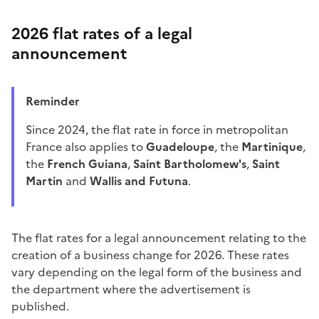
2026 flat rates of a legal
announcement
Reminder
Since 2024, the flat rate in force in metropolitan
France also applies to
Guadeloupe
, the
Martinique
,
the
French Guiana
,
Saint Bartholomew's
,
Saint
Martin
and
Wallis and Futuna
.
The flat rates for a legal announcement relating to the
creation of a business change for 2026. These rates
vary depending on the legal form of the business and
the department where the advertisement is
published.