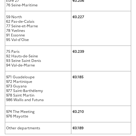
Eure 27
€0.206
76 Seine-Maritime
59 North
€0.227
62 Pas-de-Calais
77 Seine-et-Marne
78 Yvelines
91 Essonne
95 Val-d'Oise
75 Paris
€0.239
92 Hauts-de-Seine
93 Seine Saint Denis
94 Val-de-Marne
971 Guadeloupe
€0.185
972 Martinique
973 Guyana
977 Saint-Barthélemy
978 Saint Martin
986 Wallis and Futuna
974 The Meeting
€0.210
976 Mayotte
Other departments
€0.189