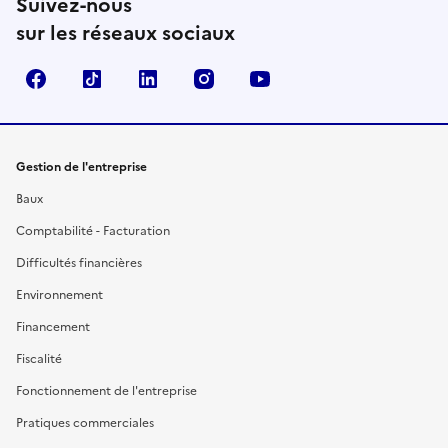
Suivez-nous
sur les réseaux sociaux
Facebook
TikTok
Linkedin
Instagram
YouTube
Gestion de l'entreprise
Baux
Comptabilité - Facturation
Difficultés financières
Environnement
Financement
Fiscalité
Fonctionnement de l'entreprise
Pratiques commerciales