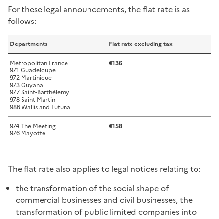
For these legal announcements, the flat rate is as
follows:
Departments
Flat rate excluding tax
Metropolitan France
€136
971 Guadeloupe
972 Martinique
973 Guyana
977 Saint-Barthélemy
978 Saint Martin
986 Wallis and Futuna
974 The Meeting
€158
976 Mayotte
The flat rate also applies to legal notices relating to:
the transformation of the social shape of
commercial businesses and civil businesses, the
transformation of public limited companies into