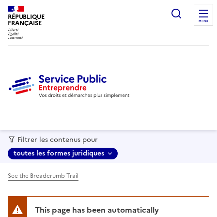
recherc
RÉPUBLIQUE
FRANÇAISE
MENU
Filtrer les contenus pour
toutes les formes juridiques
See the Breadcrumb Trail
This page has been automatically