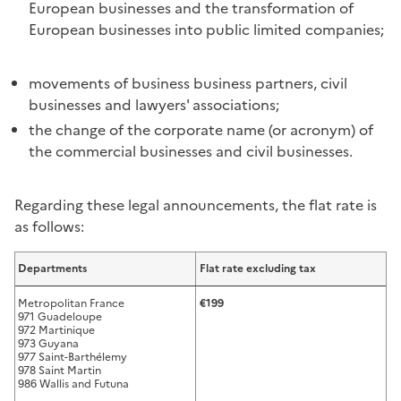
European businesses and the transformation of
European businesses into public limited companies;
movements of business business partners, civil
businesses and lawyers' associations;
the change of the corporate name (or acronym) of
the commercial businesses and civil businesses.
Regarding these legal announcements, the flat rate is
as follows:
Departments
Flat rate excluding tax
Metropolitan France
€199
971 Guadeloupe
972 Martinique
973 Guyana
977 Saint-Barthélemy
978 Saint Martin
986 Wallis and Futuna