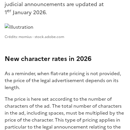
judicial announcements are updated at
er
1
January 2026.
Image 1
Crédits: momius - stock.adobe.com
New character rates in 2026
As a reminder, when flat-rate pricing is not provided,
the price of the legal advertisement depends on its
length.
The price is here set according to the number of
characters of the ad. The total number of characters
in the ad, including spaces, must be multiplied by the
price of the character. This type of pricing applies in
particular to the legal announcement relating to the