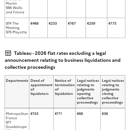
Martin
986 Wallis
and Futuna
974 The
€466
€233
€167
€259
€173
€
Meeting
976 Mayotte
Tableau - 2026 flat rates excluding a legal
announcement relating to business liquidations and
collective proceedings
Departments
Deed of
Notice of
Legal notices
Legal notices
appointment
termination
relating to
relating to
of
of
judgments
judgments
liquidators
liquidation
opening
closing
collective
collective
proceedings
proceedings
Metropolitan
€153
€111
€66
€36
France
971
Guadeloupe