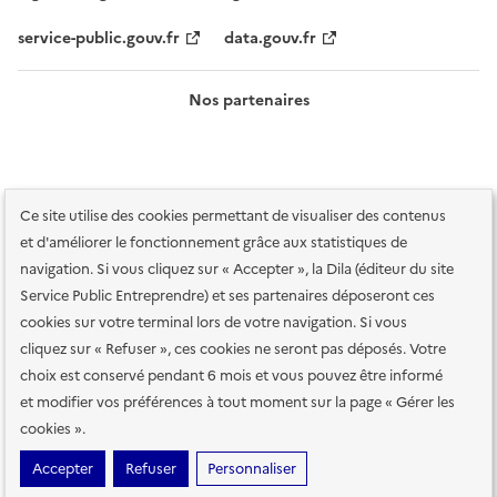
service-public.gouv.fr
data.gouv.fr
Nos partenaires
Ce site utilise des cookies permettant de visualiser des contenus
et d'améliorer le fonctionnement grâce aux statistiques de
navigation. Si vous cliquez sur « Accepter », la Dila (éditeur du site
Service Public Entreprendre) et ses partenaires déposeront ces
Plan du site
Accessibilité : totalement conforme
Accessibilité des
cookies sur votre terminal lors de votre navigation. Si vous
services en ligne
Mentions légales
Données personnelles et sécurité
cliquez sur « Refuser », ces cookies ne seront pas déposés. Votre
choix est conservé pendant 6 mois et vous pouvez être informé
Conditions générales d'utilisation
Gestion des cookies
et modifier vos préférences à tout moment sur la page « Gérer les
Paramètres d'affichage
cookies ».
Sauf mention contraire, tous les contenus de ce site sont sous
licence
Accepter
Refuser
Personnaliser
etalab-2.0