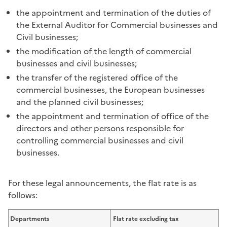
the appointment and termination of the duties of
the External Auditor for Commercial businesses and
Civil businesses;
the modification of the length of commercial
businesses and civil businesses;
the transfer of the registered office of the
commercial businesses, the European businesses
and the planned civil businesses;
the appointment and termination of office of the
directors and other persons responsible for
controlling commercial businesses and civil
businesses.
For these legal announcements, the flat rate is as
follows:
Departments
Flat rate excluding tax