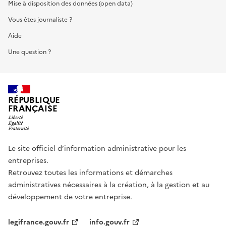
Mise à disposition des données (open data)
Vous êtes journaliste ?
Aide
Une question ?
RÉPUBLIQUE
FRANÇAISE
Le site officiel d’information administrative pour les
entreprises.
Retrouvez toutes les informations et démarches
administratives nécessaires à la création, à la gestion et au
développement de votre entreprise.
legifrance.gouv.fr
info.gouv.fr