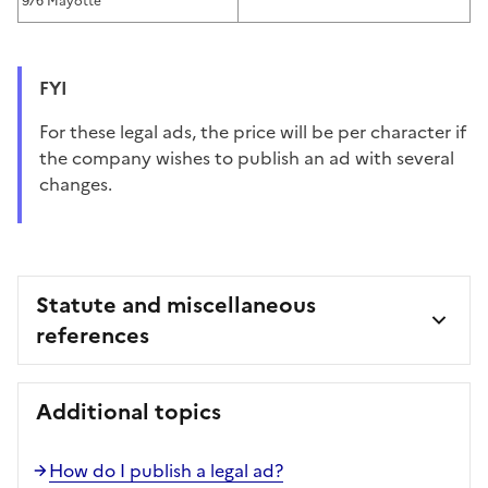
976 Mayotte
FYI
For these legal ads, the price will be per character if
the company wishes to publish an ad with several
changes.
Statute and miscellaneous
references
Additional topics
How do I publish a legal ad?