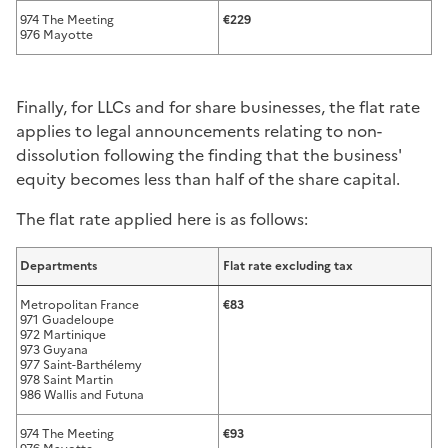
974 The Meeting
€229
976 Mayotte
Finally, for LLCs and for share businesses, the flat rate
applies to legal announcements relating to non-
dissolution following the finding that the business'
equity becomes less than half of the share capital.
The flat rate applied here is as follows:
Departments
Flat rate excluding tax
Metropolitan France
€83
971 Guadeloupe
972 Martinique
973 Guyana
977 Saint-Barthélemy
978 Saint Martin
986 Wallis and Futuna
974 The Meeting
€93