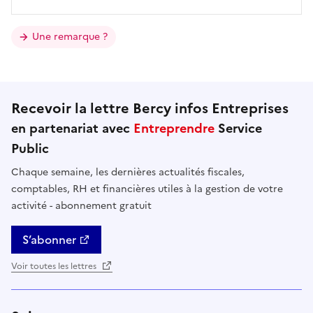
Une remarque ?
Recevoir la lettre Bercy infos Entreprises
en partenariat avec
Entreprendre
Service
Public
Chaque semaine, les dernières actualités fiscales,
comptables, RH et financières utiles à la gestion de votre
activité - abonnement gratuit
S’abonner
Voir toutes les lettres