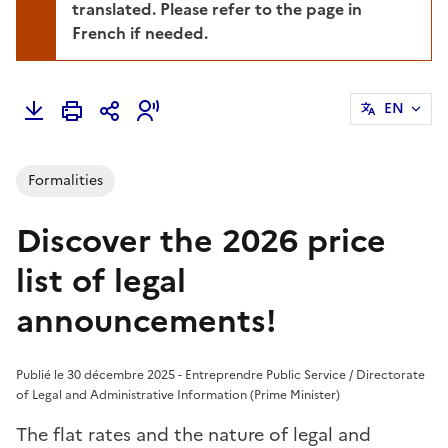
translated. Please refer to the page in
French if needed.
EN
Formalities
Discover the 2026 price
list of legal
announcements!
Publié le 30 décembre 2025 - Entreprendre Public Service / Directorate
of Legal and Administrative Information (Prime Minister)
The flat rates and the nature of legal and