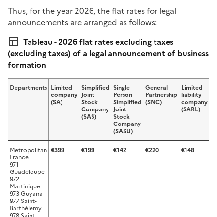
Thus, for the year 2026, the flat rates for legal
announcements are arranged as follows:
Tableau - 2026 flat rates excluding taxes
(excluding taxes) of a legal announcement of business
formation
Departments
Limited
Simplified
Single
General
Limited
Si
company
Joint
Person
Partnership
liability
p
(SA)
Stock
Simplified
(SNC)
company
l
Company
Joint
(SARL)
li
(SAS)
Stock
c
Company
(
(SASU)
Metropolitan
€399
€199
€142
€220
€148
€
France
971
Guadeloupe
972
Martinique
973 Guyana
977 Saint-
Barthélemy
978 Saint