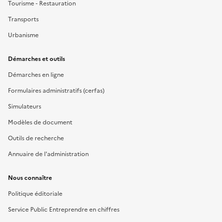
Tourisme - Restauration
Transports
Urbanisme
Démarches et outils
Démarches en ligne
Formulaires administratifs (cerfas)
Simulateurs
Modèles de document
Outils de recherche
Annuaire de l'administration
Nous connaître
Politique éditoriale
Service Public Entreprendre en chiffres