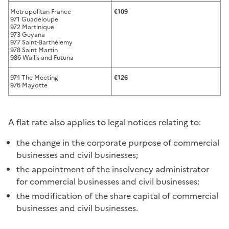
Metropolitan France
€109
971 Guadeloupe
972 Martinique
973 Guyana
977 Saint-Barthélemy
978 Saint Martin
986 Wallis and Futuna
974 The Meeting
€126
976 Mayotte
A flat rate also applies to legal notices relating to:
the change in the corporate purpose of commercial
businesses and civil businesses;
the appointment of the insolvency administrator
for commercial businesses and civil businesses;
the modification of the share capital of commercial
businesses and civil businesses.