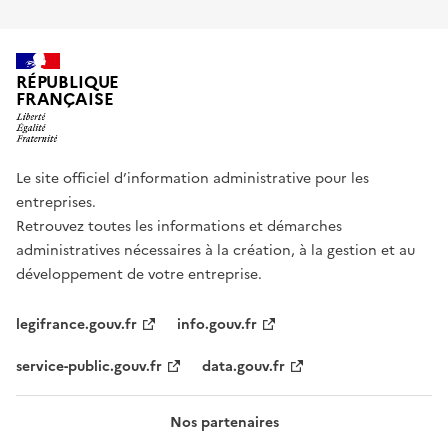
RÉPUBLIQUE
FRANÇAISE
Le site officiel d’information administrative pour les
entreprises.
Retrouvez toutes les informations et démarches
administratives nécessaires à la création, à la gestion et au
développement de votre entreprise.
legifrance.gouv.fr
info.gouv.fr
service-public.gouv.fr
data.gouv.fr
Nos partenaires