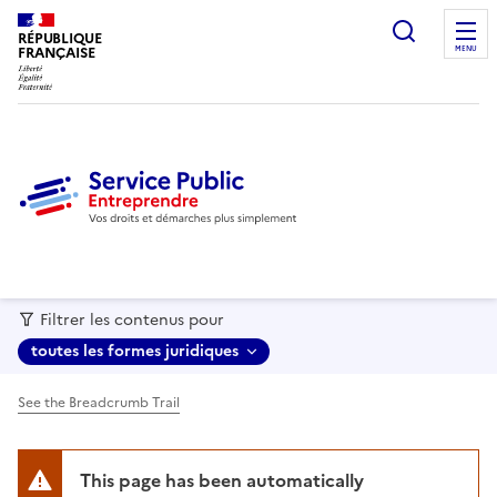
recherc
RÉPUBLIQUE
FRANÇAISE
MENU
Filtrer les contenus pour
toutes les formes juridiques
See the Breadcrumb Trail
This page has been automatically