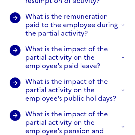
resumption of activity?
What is the remuneration
paid to the employee during
the partial activity?
What is the impact of the
partial activity on the
employee's paid leave?
What is the impact of the
partial activity on the
employee's public holidays?
What is the impact of the
partial activity on the
employee's pension and