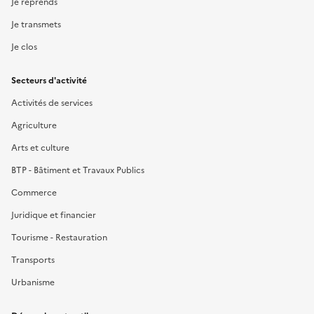
Je reprends
Je transmets
Je clos
Secteurs d'activité
Activités de services
Agriculture
Arts et culture
BTP - Bâtiment et Travaux Publics
Commerce
Juridique et financier
Tourisme - Restauration
Transports
Urbanisme