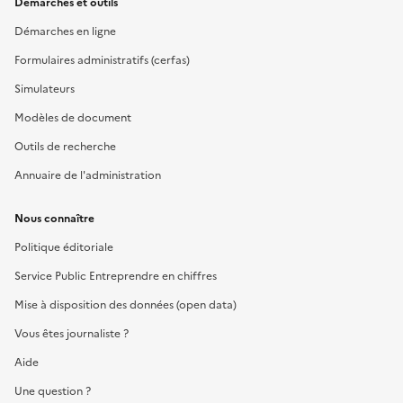
Démarches et outils
Démarches en ligne
Formulaires administratifs (cerfas)
Simulateurs
Modèles de document
Outils de recherche
Annuaire de l'administration
Nous connaître
Politique éditoriale
Service Public Entreprendre en chiffres
Mise à disposition des données (open data)
Vous êtes journaliste ?
Aide
Une question ?