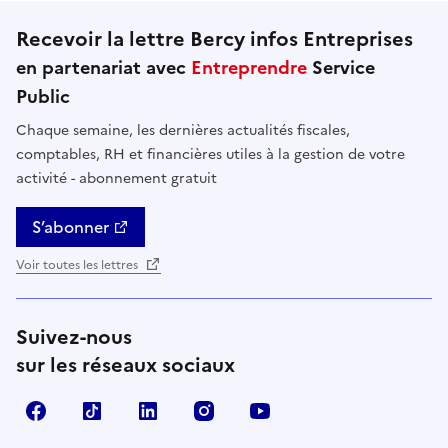
Recevoir la lettre Bercy infos Entreprises
en partenariat avec
Entreprendre
Service
Public
Chaque semaine, les dernières actualités fiscales,
comptables, RH et financières utiles à la gestion de votre
activité - abonnement gratuit
S’abonner
Voir toutes les lettres
Suivez-nous
sur les réseaux sociaux
Facebook
TikTok
Linkedin
Instagram
YouTube