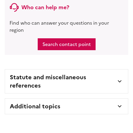
Who can help me?
Find who can answer your questions in your
region
Search contact point
Statute and miscellaneous
references
Additional topics