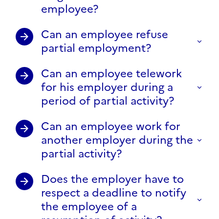
employee?
Can an employee refuse
partial employment?
Can an employee telework
for his employer during a
period of partial activity?
Can an employee work for
another employer during the
partial activity?
Does the employer have to
respect a deadline to notify
the employee of a