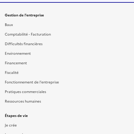
Gestion de l'entreprise
Baux
Comptabilité - Facturation
Difficultés financières
Environnement
Financement
Fiscalité
Fonctionnement de l'entreprise
Pratiques commerciales
Ressources humaines
Étapes de vie
Je crée