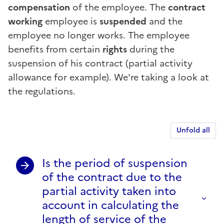
compensation
of the employee. The
contract
working
employee is
suspended
and the
employee no longer works. The employee
benefits from certain
rights
during the
suspension of his contract (partial activity
allowance for example). We're taking a look at
the regulations.
Unfold all
Is the period of suspension
of the contract due to the
partial activity taken into
account in calculating the
length of service of the