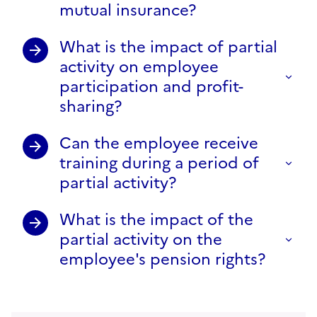
mutual insurance?
What is the impact of partial
activity on employee
participation and profit-
sharing?
Can the employee receive
training during a period of
partial activity?
What is the impact of the
partial activity on the
employee's pension rights?