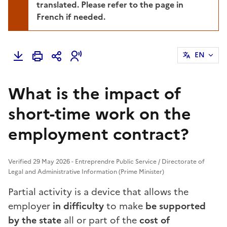
translated. Please refer to the page in
French if needed.
EN
What is the impact of
short-time work on the
employment contract?
Verified 29 May 2026 - Entreprendre Public Service / Directorate of
Legal and Administrative Information (Prime Minister)
Partial activity is a device that allows the
employer
in difficulty
to make
be supported
by the state
all or part of the
cost of