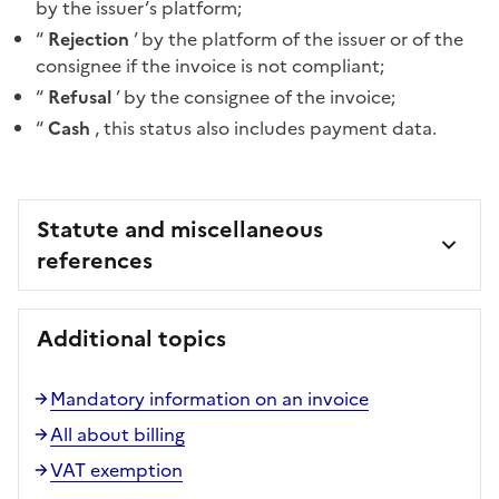
by the issuer’s platform;
“
Rejection
’ by the platform of the issuer or of the
consignee if the invoice is not compliant;
“
Refusal
’ by the consignee of the invoice;
“
Cash
, this status also includes payment data.
Statute and miscellaneous
references
Additional topics
Mandatory information on an invoice
All about billing
VAT exemption