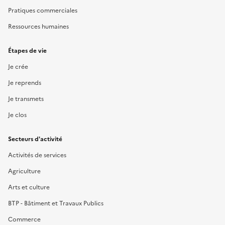
Pratiques commerciales
Ressources humaines
Étapes de vie
Je crée
Je reprends
Je transmets
Je clos
Secteurs d'activité
Activités de services
Agriculture
Arts et culture
BTP - Bâtiment et Travaux Publics
Commerce