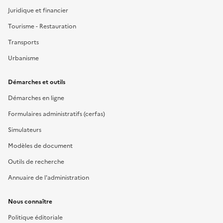
Juridique et financier
Tourisme - Restauration
Transports
Urbanisme
Démarches et outils
Démarches en ligne
Formulaires administratifs (cerfas)
Simulateurs
Modèles de document
Outils de recherche
Annuaire de l'administration
Nous connaître
Politique éditoriale