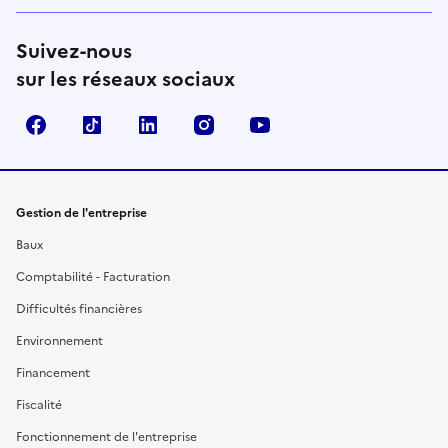
Suivez-nous
sur les réseaux sociaux
Facebook
TikTok
Linkedin
Instagram
YouTube
Gestion de l'entreprise
Baux
Comptabilité - Facturation
Difficultés financières
Environnement
Financement
Fiscalité
Fonctionnement de l'entreprise