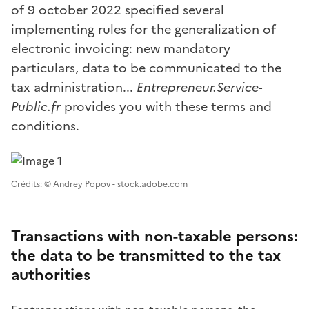
of 9 october 2022 specified several
implementing rules for the generalization of
electronic invoicing: new mandatory
particulars, data to be communicated to the
tax administration...
Entrepreneur.Service-
Public.fr
provides you with these terms and
conditions.
Image 1
Crédits: © Andrey Popov - stock.adobe.com
Transactions with non-taxable persons:
the data to be transmitted to the tax
authorities