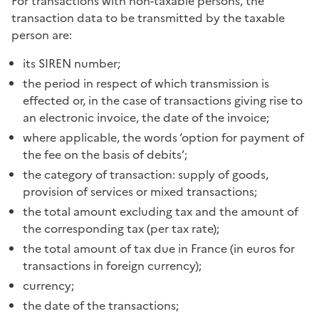
For transactions with non-taxable persons, the
transaction data to be transmitted by the taxable
person are:
its SIREN number;
the period in respect of which transmission is
effected or, in the case of transactions giving rise to
an electronic invoice, the date of the invoice;
where applicable, the words ‘option for payment of
the fee on the basis of debits’;
the category of transaction: supply of goods,
provision of services or mixed transactions;
the total amount excluding tax and the amount of
the corresponding tax (per tax rate);
the total amount of tax due in France (in euros for
transactions in foreign currency);
currency;
the date of the transactions;