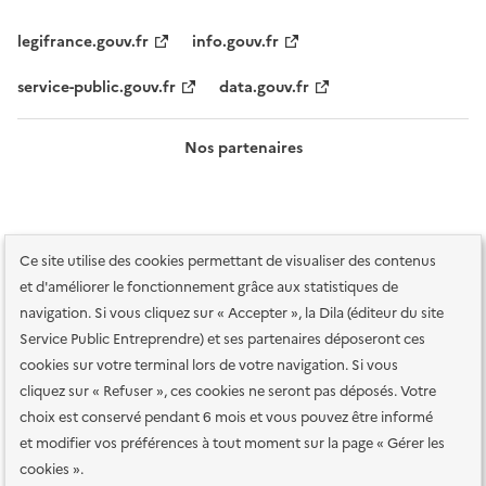
legifrance.gouv.fr
info.gouv.fr
service-public.gouv.fr
data.gouv.fr
Nos partenaires
Ce site utilise des cookies permettant de visualiser des contenus
et d'améliorer le fonctionnement grâce aux statistiques de
navigation. Si vous cliquez sur « Accepter », la Dila (éditeur du site
Service Public Entreprendre) et ses partenaires déposeront ces
Plan du site
Accessibilité : totalement conforme
Accessibilité des
cookies sur votre terminal lors de votre navigation. Si vous
services en ligne
Mentions légales
Données personnelles et sécurité
cliquez sur « Refuser », ces cookies ne seront pas déposés. Votre
choix est conservé pendant 6 mois et vous pouvez être informé
Conditions générales d'utilisation
Gestion des cookies
et modifier vos préférences à tout moment sur la page « Gérer les
Paramètres d'affichage
cookies ».