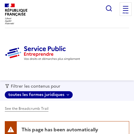
recherc
RÉPUBLIQUE
FRANÇAISE
MENU
Filtrer les contenus pour
toutes les formes juridiques
See the Breadcrumb Trail
This page has been automatically