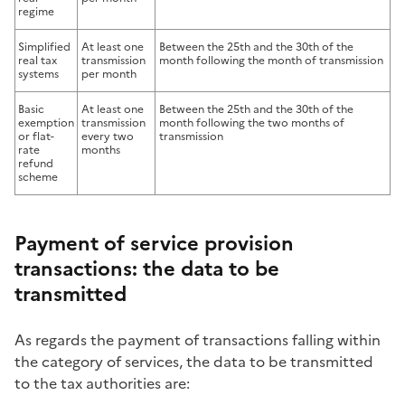
regime
Simplified
At least one
Between the 25th and the 30th of the
real tax
transmission
month following the month of transmission
systems
per month
Basic
At least one
Between the 25th and the 30th of the
exemption
transmission
month following the two months of
or flat-
every two
transmission
rate
months
refund
scheme
Payment of service provision
transactions: the data to be
transmitted
As regards the payment of transactions falling within
the category of services, the data to be transmitted
to the tax authorities are: