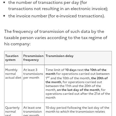
the number of transactions per day (for
transactions not resulting in an electronic invoice);
the invoice number (for e-invoiced transactions).
The frequency of transmission of such data by the
taxable person varies according to the tax regime of
his company:
Taxation
F
transmission
Transmission delay
system
frequency
Monthly
At least 3
Time limit of
10 days
next
the 10th of the
normal
transmissions
month
for operations carried out between
er
actual diet
per month
1
and the 10th of the month,
the 20th of
the month
, for operations carried out
between the 11th and the 20th of the
month,
on the last day of the month
, for
operations carried out after the 21st of the
month
Quarterly
At least one
10-day period following the last day of the
normal
transmission
month to which the transmission relates
real
per month