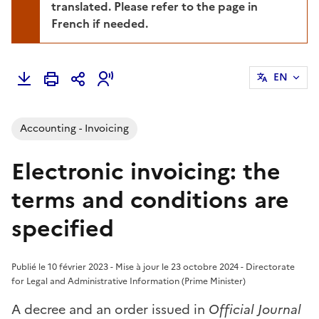
translated. Please refer to the page in
French if needed.
EN
Accounting - Invoicing
Electronic invoicing: the
terms and conditions are
specified
Publié le 10 février 2023 - Mise à jour le 23 octobre 2024 - Directorate
for Legal and Administrative Information (Prime Minister)
A decree and an order issued in
Official Journal