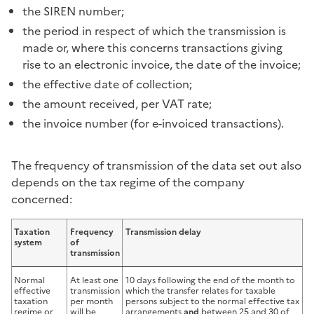
the SIREN number;
the period in respect of which the transmission is
made or, where this concerns transactions giving
rise to an electronic invoice, the date of the invoice;
the effective date of collection;
the amount received, per VAT rate;
the invoice number (for e-invoiced transactions).
The frequency of transmission of the data set out also
depends on the tax regime of the company
concerned:
Taxation
Frequency
Transmission delay
system
of
transmission
Normal
At least one
10 days following the end of the month to
effective
transmission
which the transfer relates for taxable
taxation
per month
persons subject to the normal effective tax
regime or
will be
arrangements
and
between 25 and 30 of