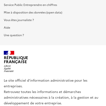
Service Public Entreprendre en chiffres
Mise à disposition des données (open data)
Vous êtes journaliste ?
Aide
Une question ?
RÉPUBLIQUE
FRANÇAISE
Le site officiel d’information administrative pour les
entreprises.
Retrouvez toutes les informations et démarches
administratives nécessaires à la création, à la gestion et au
développement de votre entreprise.