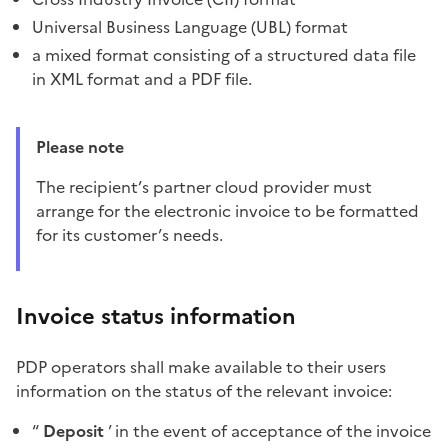
Universal Business Language (UBL) format
a mixed format consisting of a structured data file
in XML format and a PDF file.
Please note
The recipient’s partner cloud provider must
arrange for the electronic invoice to be formatted
for its customer’s needs.
Invoice status information
PDP operators shall make available to their users
information on the status of the relevant invoice:
“
Deposit
’ in the event of acceptance of the invoice