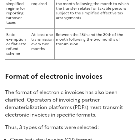
simplified
required
the month following the month to which
regime for
the transfer relates for taxable persons
reporting
subject to the simplified effective tax
turnover
arrangements
taxes
Basic
At least one
Between the 25th and the 30th of the
exemption
transmission
month following the two months of
or flat-rate
every two
transmission
refund
months
scheme
Format of electronic invoices
The format of electronic invoices has also been
clarified. Operators of invoicing partner
dematerialization platforms (PDPs) must transmit
electronic invoices in specific formats.
Thus, 3 types of formats were selected:
Cross Industry Invoice (CII) format