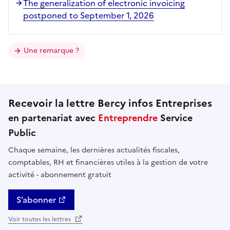
The generalization of electronic invoicing
postponed to September 1, 2026
Une remarque ?
Recevoir la lettre Bercy infos Entreprises
en partenariat avec
Entreprendre
Service
Public
Chaque semaine, les dernières actualités fiscales,
comptables, RH et financières utiles à la gestion de votre
activité - abonnement gratuit
S’abonner
Voir toutes les lettres