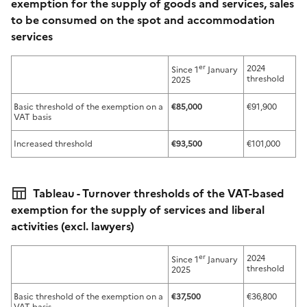
exemption for the supply of goods and services, sales
to be consumed on the spot and accommodation
services
er
2024
Since 1
January
threshold
2025
Basic threshold of the exemption on a
€85,000
€91,900
VAT basis
Increased threshold
€93,500
€101,000
Tableau - Turnover thresholds of the VAT-based
exemption for the supply of services and liberal
activities (excl. lawyers)
er
2024
Since 1
January
threshold
2025
Basic threshold of the exemption on a
€37,500
€36,800
VAT basis