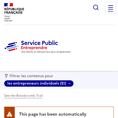
recherc
RÉPUBLIQUE
FRANÇAISE
MENU
Filtrer les contenus pour
les entrepreneurs individuels (EI)
See the Breadcrumb Trail
This page has been automatically