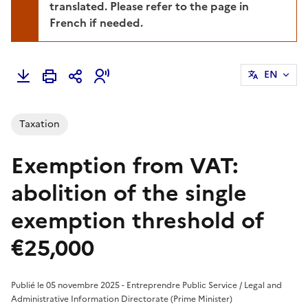
translated. Please refer to the page in
French if needed.
EN
Taxation
Exemption from VAT:
abolition of the single
exemption threshold of
€25,000
Publié le 05 novembre 2025 - Entreprendre Public Service / Legal and
Administrative Information Directorate (Prime Minister)