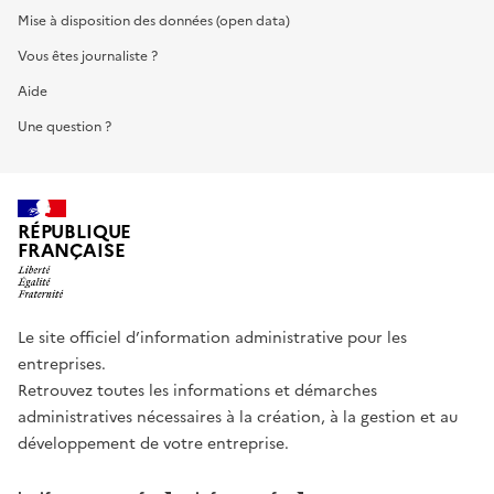
Mise à disposition des données (open data)
Vous êtes journaliste ?
Aide
Une question ?
RÉPUBLIQUE
FRANÇAISE
Le site officiel d’information administrative pour les
entreprises.
Retrouvez toutes les informations et démarches
administratives nécessaires à la création, à la gestion et au
développement de votre entreprise.