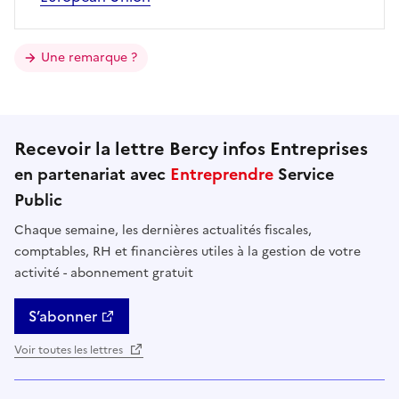
Une remarque ?
Recevoir la lettre Bercy infos Entreprises
en partenariat avec
Entreprendre
Service
Public
Chaque semaine, les dernières actualités fiscales,
comptables, RH et financières utiles à la gestion de votre
activité - abonnement gratuit
S’abonner
Voir toutes les lettres