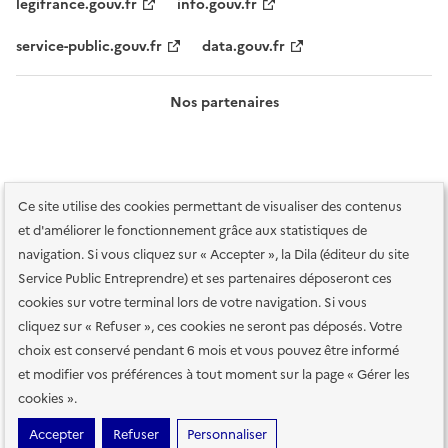
legifrance.gouv.fr
info.gouv.fr
service-public.gouv.fr
data.gouv.fr
Nos partenaires
Ce site utilise des cookies permettant de visualiser des contenus
et d'améliorer le fonctionnement grâce aux statistiques de
navigation. Si vous cliquez sur « Accepter », la Dila (éditeur du site
Service Public Entreprendre) et ses partenaires déposeront ces
Plan du site
Accessibilité : totalement conforme
Accessibilité des
cookies sur votre terminal lors de votre navigation. Si vous
services en ligne
Mentions légales
Données personnelles et sécurité
cliquez sur « Refuser », ces cookies ne seront pas déposés. Votre
choix est conservé pendant 6 mois et vous pouvez être informé
Conditions générales d'utilisation
Gestion des cookies
et modifier vos préférences à tout moment sur la page « Gérer les
Paramètres d'affichage
cookies ».
Sauf mention contraire, tous les contenus de ce site sont sous
licence
Accepter
Refuser
Personnaliser
etalab-2.0