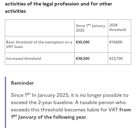
activities of the legal profession and for other
activities
er
2024
Since 1
January
threshold
2025
Basic threshold of the exemption on a
€35,000
€19,600
VAT basis
Increased threshold
€38,500
€23,700
Reminder
er
Since 1
In January 2025, it is no longer possible to
exceed the 2-year baseline. A taxable person who
exceeds this threshold becomes liable for VAT
from
er
1
January of the following year
.