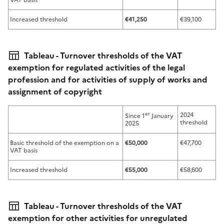
Increased threshold
€41,250
€39,100
Tableau - Turnover thresholds of the VAT
exemption for regulated activities of the legal
profession and for activities of supply of works and
assignment of copyright
er
2024
Since 1
January
threshold
2025
Basic threshold of the exemption on a
€50,000
€47,700
VAT basis
Increased threshold
€55,000
€58,600
Tableau - Turnover thresholds of the VAT
exemption for other activities for unregulated