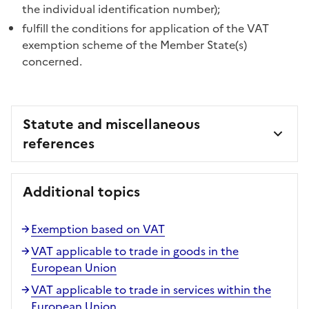
the individual identification number);
fulfill the conditions for application of the VAT
exemption scheme of the Member State(s)
concerned.
Statute and miscellaneous
references
Additional topics
Exemption based on VAT
VAT applicable to trade in goods in the
European Union
VAT applicable to trade in services within the
European Union