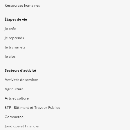
Ressources humaines
Étapes de vie
Je crée
Je reprends
Je transmets
Je clos
Secteurs d'activité
Activités de services
Agriculture
Arts et culture
BTP - Bâtiment et Travaux Publics
Commerce
Juridique et financier