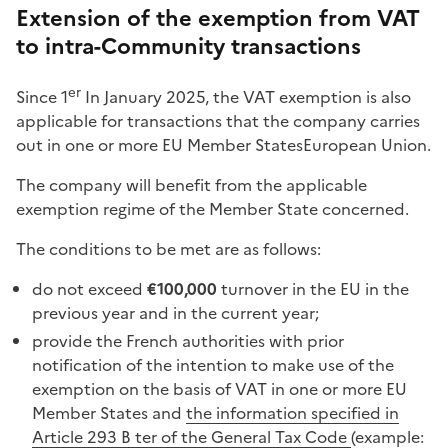
Extension of the exemption from VAT
to intra-Community transactions
er
Since 1
In January 2025, the VAT exemption is also
applicable for transactions that the company carries
out in one or more EU Member States
European Union
.
The company will benefit from the applicable
exemption regime of the Member State concerned.
The conditions to be met are as follows:
do not exceed
€100,000
turnover in the EU in the
previous year and in the current year;
provide the French authorities with prior
notification of the intention to make use of the
exemption on the basis of VAT in one or more EU
Member States and
the information specified in
Article 293 B ter of the General Tax Code
(example: