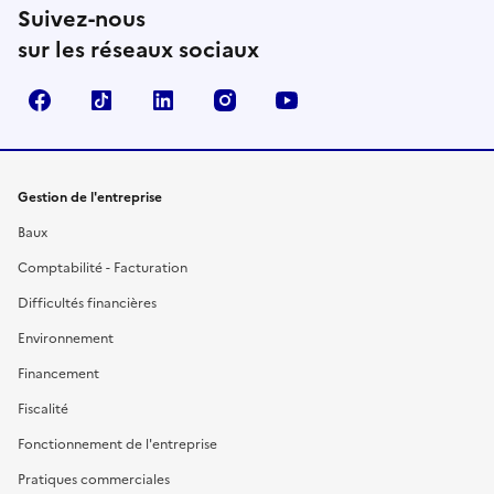
Suivez-nous
sur les réseaux sociaux
Facebook
TikTok
Linkedin
Instagram
YouTube
Gestion de l'entreprise
Baux
Comptabilité - Facturation
Difficultés financières
Environnement
Financement
Fiscalité
Fonctionnement de l'entreprise
Pratiques commerciales