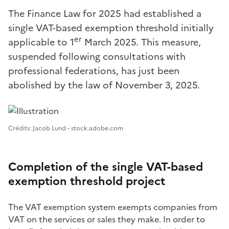
The Finance Law for 2025 had established a
single VAT-based exemption threshold initially
er
applicable to 1
March 2025. This measure,
suspended following consultations with
professional federations, has just been
abolished by the law of November 3, 2025.
Image 1
Crédits: Jacob Lund - stock.adobe.com
Completion of the single VAT-based
exemption threshold project
The VAT exemption system exempts companies from
VAT on the services or sales they make. In order to