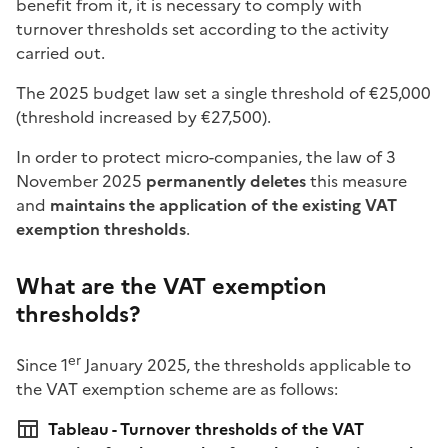
benefit from it, it is necessary to comply with
turnover thresholds set according to the activity
carried out.
The 2025 budget law set a single threshold of €25,000
(threshold increased by €27,500).
In order to protect micro-companies, the law of 3
November 2025
permanently deletes
this measure
and
maintains the application of the existing VAT
exemption thresholds
.
What are the VAT exemption
thresholds?
er
Since 1
January 2025, the thresholds applicable to
the VAT exemption scheme are as follows:
Tableau - Turnover thresholds of the VAT