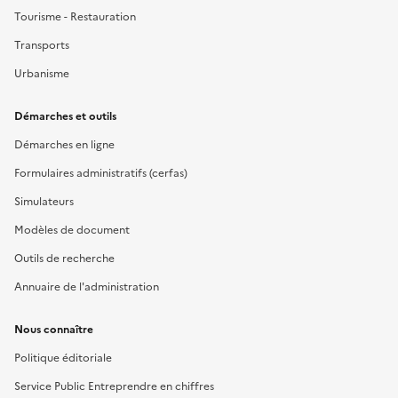
Tourisme - Restauration
Transports
Urbanisme
Démarches et outils
Démarches en ligne
Formulaires administratifs (cerfas)
Simulateurs
Modèles de document
Outils de recherche
Annuaire de l'administration
Nous connaître
Politique éditoriale
Service Public Entreprendre en chiffres