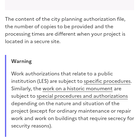
The content of the city planning authorization file,
the number of copies to be provided and the
processing times are different when your project is
located in a secure site.
Warning
Work authorizations that relate to a
public
institution (LES)
are subject to
specific procedures
.
Similarly, the
work on a historic monument
are
subject to
special procedures and authorizations
depending on the nature and situation of the
project (except for ordinary maintenance or repair
work and work on buildings that require secrecy for
security reasons).