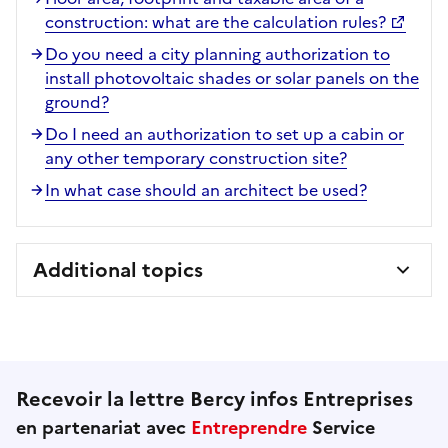
construction: what are the calculation rules?
Do you need a city planning authorization to
install photovoltaic shades or solar panels on the
ground?
Do I need an authorization to set up a cabin or
any other temporary construction site?
In what case should an architect be used?
Additional topics
Recevoir la lettre Bercy infos Entreprises
en partenariat avec
Entreprendre
Service