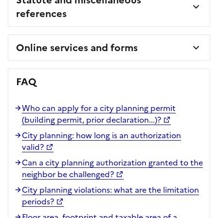
references
Online services and forms
FAQ
Who can apply for a city planning permit
(building permit, prior declaration...)?
City planning: how long is an authorization
valid?
Can a city planning authorization granted to the
neighbor be challenged?
City planning violations: what are the limitation
periods?
Floor area, footprint and taxable area of a