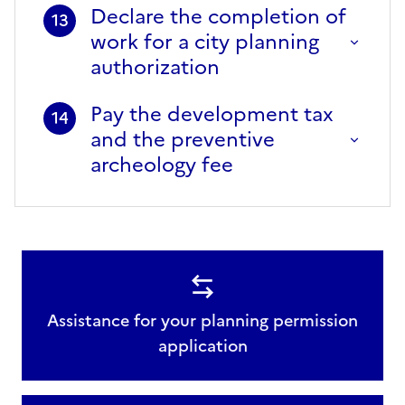
Declare the completion of
13
work for a city planning
authorization
Pay the development tax
14
and the preventive
archeology fee
Assistance for your planning permission
application