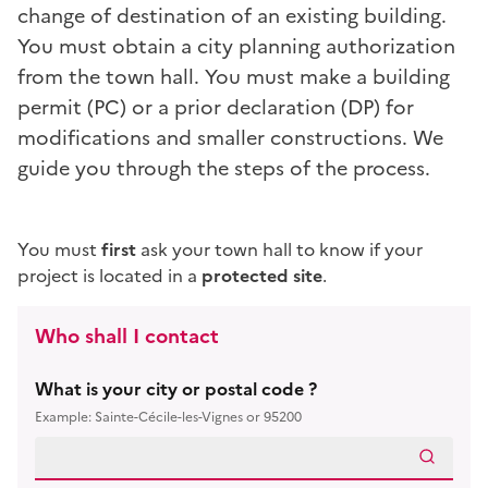
change of destination
of an existing building.
You must obtain a city planning authorization
from the town hall. You must make a building
permit (PC) or a prior declaration (DP) for
modifications and smaller constructions. We
guide you through the steps of the process.
You must
first
ask your town hall to know if your
project is located in a
protected site
.
Who shall I contact
What is your city or postal code ?
Example: Sainte-Cécile-les-Vignes or 95200