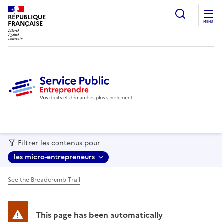
recherc
RÉPUBLIQUE
FRANÇAISE
MENU
Filtrer les contenus pour
les micro-entrepreneurs
See the Breadcrumb Trail
This page has been automatically