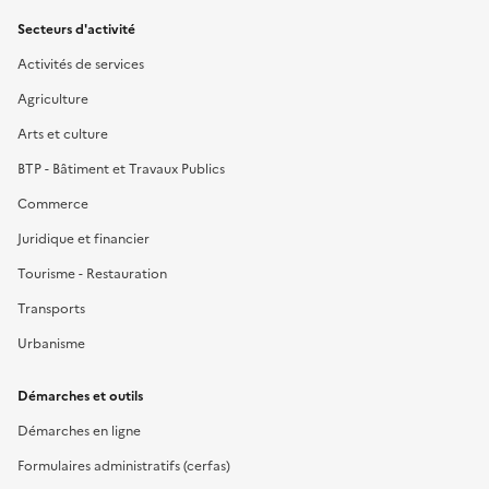
Secteurs d'activité
Activités de services
Agriculture
Arts et culture
BTP - Bâtiment et Travaux Publics
Commerce
Juridique et financier
Tourisme - Restauration
Transports
Urbanisme
Démarches et outils
Démarches en ligne
Formulaires administratifs (cerfas)