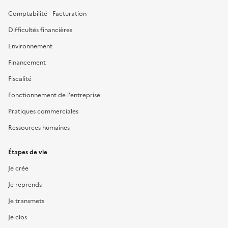
Comptabilité - Facturation
Difficultés financières
Environnement
Financement
Fiscalité
Fonctionnement de l'entreprise
Pratiques commerciales
Ressources humaines
Étapes de vie
Je crée
Je reprends
Je transmets
Je clos