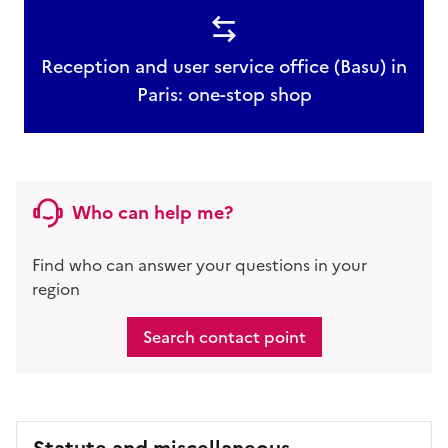
Reception and user service office (Basu) in
Paris: one-stop shop
Who can help me?
Find who can answer your questions in your
region
Search contact point
Statute and miscellaneous