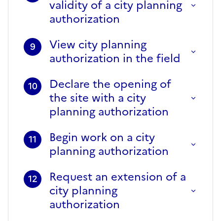
validity of a city planning
authorization
View city planning
9
authorization in the field
Declare the opening of
10
the site with a city
planning authorization
Begin work on a city
11
planning authorization
Request an extension of a
12
city planning
authorization