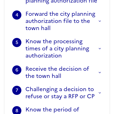
planning authorization file
Forward the city planning
4
authorization file to the
town hall
Know the processing
5
times of a city planning
authorization
Receive the decision of
6
the town hall
Challenging a decision to
7
refuse or stay a RFP or CP
Know the period of
8