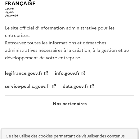
FRANÇAISE
Le site officiel d’information administrative pour les
entreprises.
Retrouvez toutes les informations et démarches
administratives nécessaires à la création, à la gestion et au
développement de votre entreprise.
legifrance.gouv.fr
info.gouv.fr
service-public.gouv.fr
data.gouv.fr
Nos partenaires
Ce site utilise des cookies permettant de visualiser des contenus