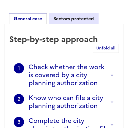
General case
Sectors protected
General case
Step-by-step approach
Unfold all
Check whether the work
1
is covered by a city
planning authorization
Know who can file a city
2
planning authorization
Complete the city
3