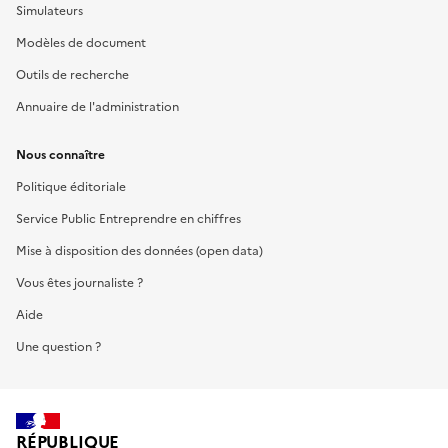
Simulateurs
Modèles de document
Outils de recherche
Annuaire de l'administration
Nous connaître
Politique éditoriale
Service Public Entreprendre en chiffres
Mise à disposition des données (open data)
Vous êtes journaliste ?
Aide
Une question ?
RÉPUBLIQUE