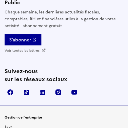
Public
Chaque semaine, les dernières actualités fiscales,
comptables, RH et financières utiles à la gestion de votre
activité - abonnement gratuit
S’abonner
Voir toutes les lettres
Suivez-nous
sur les réseaux sociaux
Facebook
TikTok
Linkedin
Instagram
YouTube
Gestion de l'entreprise
Baux