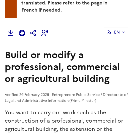
translated. Please refer to the page in
French if needed.
EN
Build or modify a
professional, commercial
or agricultural building
Verified 26 February 2026 - Entreprendre Public Service / Directorate of
Legal and Administrative Information (Prime Minister)
You want to carry out work such as the
construction of a professional, commercial or
agricultural building, the extension or the