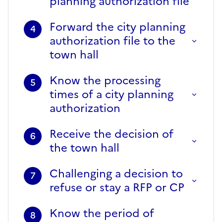
planning authorization file
Forward the city planning
4
authorization file to the
town hall
Know the processing
5
times of a city planning
authorization
Receive the decision of
6
the town hall
Challenging a decision to
7
refuse or stay a RFP or CP
Know the period of
8