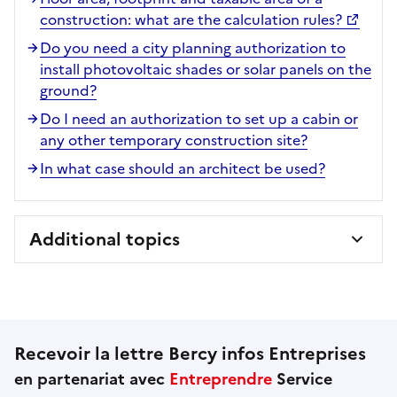
construction: what are the calculation rules?
Do you need a city planning authorization to
install photovoltaic shades or solar panels on the
ground?
Do I need an authorization to set up a cabin or
any other temporary construction site?
In what case should an architect be used?
Additional topics
Recevoir la lettre Bercy infos Entreprises
en partenariat avec
Entreprendre
Service