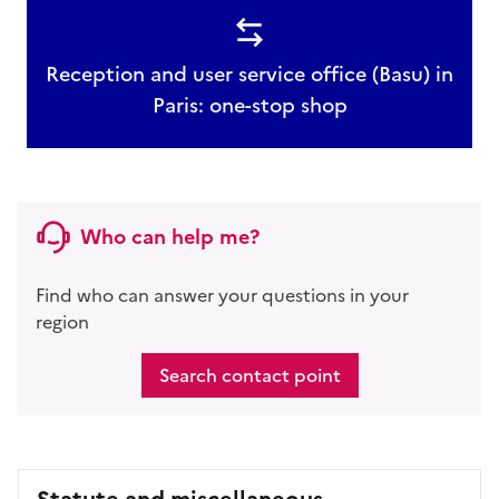
Reception and user service office (Basu) in
Paris: one-stop shop
Who can help me?
Find who can answer your questions in your
region
Search contact point
Statute and miscellaneous