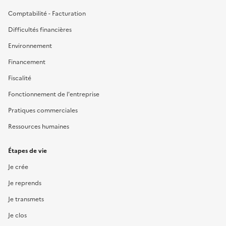
Comptabilité - Facturation
Difficultés financières
Environnement
Financement
Fiscalité
Fonctionnement de l'entreprise
Pratiques commerciales
Ressources humaines
Étapes de vie
Je crée
Je reprends
Je transmets
Je clos