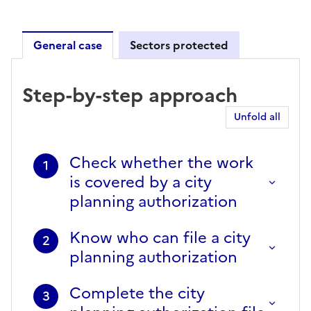
General case
Sectors protected
General case
Step-by-step approach
Unfold all
Check whether the work
1
is covered by a city
planning authorization
Know who can file a city
2
planning authorization
Complete the city
3