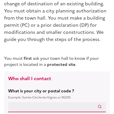
change of destination
of an existing building.
You must obtain a city planning authorization
from the town hall. You must make a building
permit (PC) or a prior declaration (DP) for
modifications and smaller constructions. We
guide you through the steps of the process.
You must
first
ask your town hall to know if your
project is located in a
protected site
.
Who shall I contact
What is your city or postal code ?
Example: Sainte-Cécile-les-Vignes or 95200