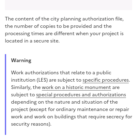
The content of the city planning authorization file,
the number of copies to be provided and the
processing times are different when your project is
located in a secure site.
Warning
Work authorizations that relate to a
public
institution (LES)
are subject to
specific procedures
.
Similarly, the
work on a historic monument
are
subject to
special procedures and authorizations
depending on the nature and situation of the
project (except for ordinary maintenance or repair
work and work on buildings that require secrecy for
security reasons).