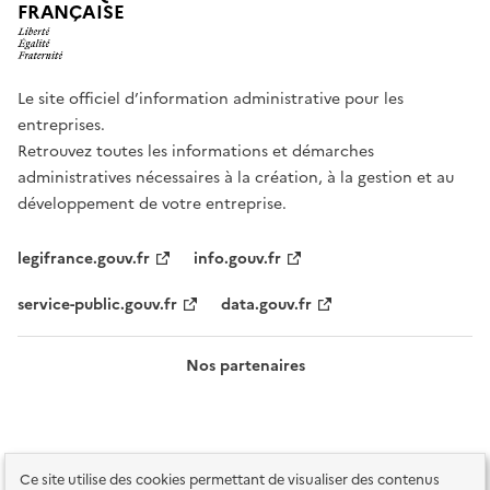
FRANÇAISE
Le site officiel d’information administrative pour les
entreprises.
Retrouvez toutes les informations et démarches
administratives nécessaires à la création, à la gestion et au
développement de votre entreprise.
legifrance.gouv.fr
info.gouv.fr
service-public.gouv.fr
data.gouv.fr
Nos partenaires
Ce site utilise des cookies permettant de visualiser des contenus