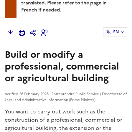
translated. Please refer to the page in
French if needed.
EN
Build or modify a
professional, commercial
or agricultural building
Verified 26 February 2026 - Entreprendre Public Service / Directorate of
Legal and Administrative Information (Prime Minister)
You want to carry out work such as the
construction of a professional, commercial or
agricultural building, the extension or the