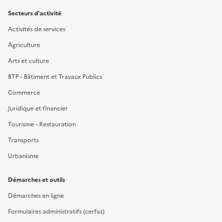
Secteurs d'activité
Activités de services
Agriculture
Arts et culture
BTP - Bâtiment et Travaux Publics
Commerce
Juridique et financier
Tourisme - Restauration
Transports
Urbanisme
Démarches et outils
Démarches en ligne
Formulaires administratifs (cerfas)