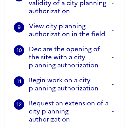
validity of a city planning
authorization
View city planning
9
authorization in the field
Declare the opening of
10
the site with a city
planning authorization
Begin work on a city
11
planning authorization
Request an extension of a
12
city planning
authorization