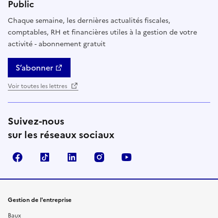
Public
Chaque semaine, les dernières actualités fiscales,
comptables, RH et financières utiles à la gestion de votre
activité - abonnement gratuit
S’abonner
Voir toutes les lettres
Suivez-nous
sur les réseaux sociaux
Facebook
TikTok
Linkedin
Instagram
YouTube
Gestion de l'entreprise
Baux