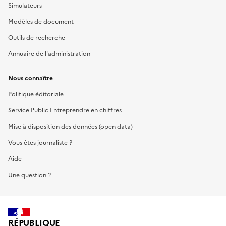
Simulateurs
Modèles de document
Outils de recherche
Annuaire de l'administration
Nous connaître
Politique éditoriale
Service Public Entreprendre en chiffres
Mise à disposition des données (open data)
Vous êtes journaliste ?
Aide
Une question ?
RÉPUBLIQUE