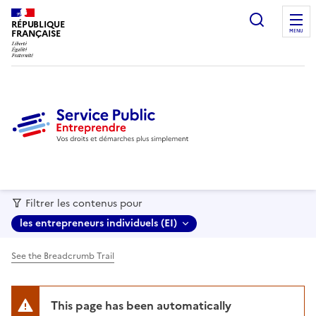
recherc
RÉPUBLIQUE
FRANÇAISE
MENU
Filtrer les contenus pour
les entrepreneurs individuels (EI)
See the Breadcrumb Trail
This page has been automatically