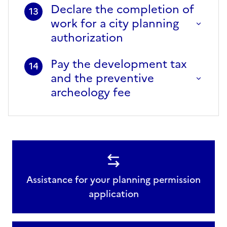
Declare the completion of
13
work for a city planning
authorization
Pay the development tax
14
and the preventive
archeology fee
Assistance for your planning permission
application