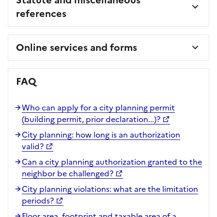
references
Online services and forms
FAQ
Who can apply for a city planning permit
(building permit, prior declaration...)?
City planning: how long is an authorization
valid?
Can a city planning authorization granted to the
neighbor be challenged?
City planning violations: what are the limitation
periods?
Floor area, footprint and taxable area of a