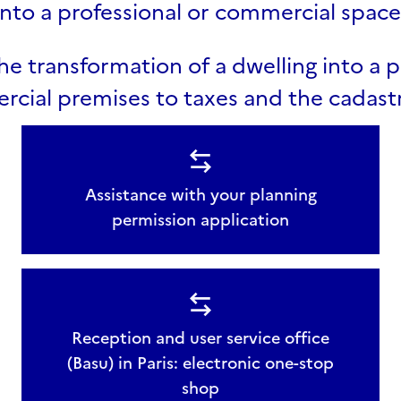
into a professional or commercial space
he transformation of a dwelling into a p
cial premises to taxes and the cadast
Assistance with your planning
permission application
Reception and user service office
(Basu) in Paris: electronic one-stop
shop