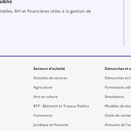
ublic
ables, RH et financières utiles à la gestion de
Secteurs d'activité
Démarches et o
Activités de services
Démarches en l
Agriculture
Formulaires admi
Arts et culture
Simulateurs
BTP - Bâtiment et Travaux Publics
Modèles de do
Commerce
Outils de reche
Juridique et financier
Annuaire de l'a