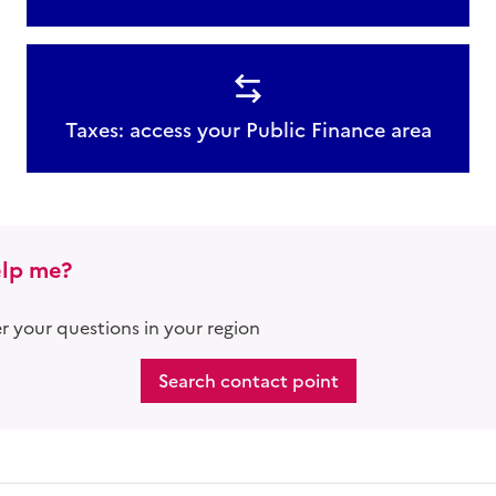
Taxes: access your Public Finance area
lp me?
 your questions in your region
Search contact point