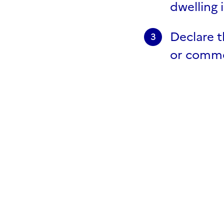
dwelling 
Declare t
3
or commer