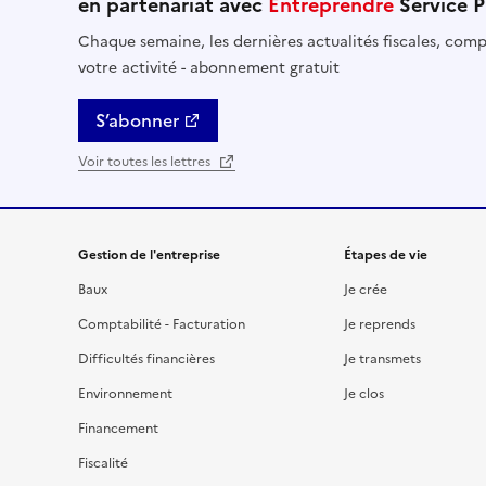
en partenariat avec
Entreprendre
Service P
Chaque semaine, les dernières actualités fiscales, compt
votre activité - abonnement gratuit
S’abonner
Voir toutes les lettres
Gestion de l'entreprise
Étapes de vie
Baux
Je crée
Comptabilité - Facturation
Je reprends
Difficultés financières
Je transmets
Environnement
Je clos
Financement
Fiscalité