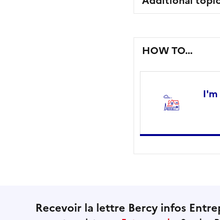
Additional topi
HOW TO...
I'm
Recevoir la lettre Bercy infos Entre