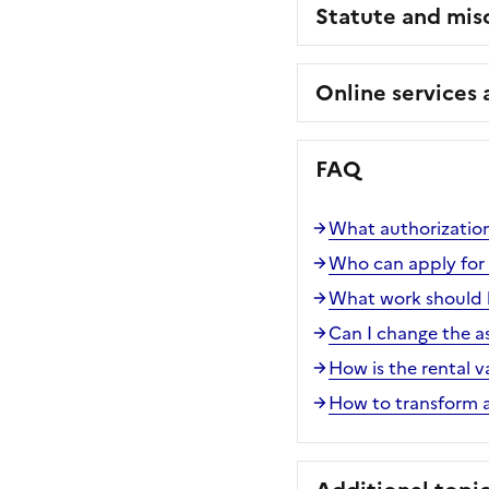
Statute and mis
Online services
FAQ
What authorization
Who can apply for a
What work should b
Can I change the a
How is the rental v
How to transform a