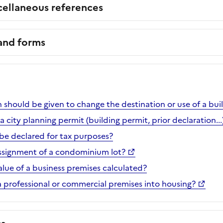
cellaneous references
 and forms
 should be given to change the destination or use of a bui
 city planning permit (building permit, prior declaration...
e declared for tax purposes?
ssignment of a condominium lot?
alue of a business premises calculated?
 professional or commercial premises into housing?