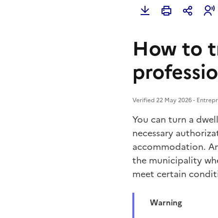
How to t
professi
Verified 22 May 2026 - Entrepr
You can turn a dwel
necessary authoriza
accommodation. An
the municipality whe
meet certain condit
Warning