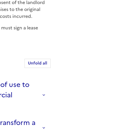
ses to the original
costs incurred.
 must sign a lease
Unfold all
of use to
cial
transform a