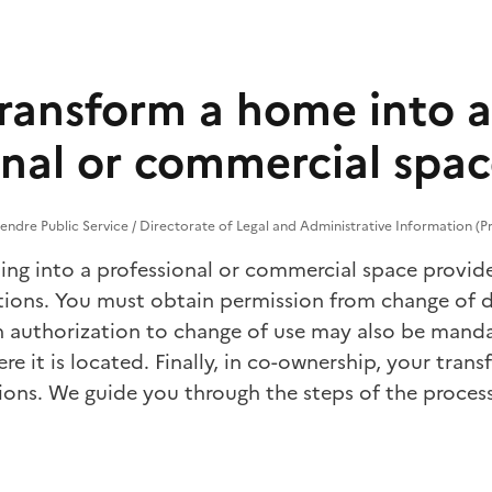
ransform a home into a
onal or commercial spa
endre Public Service / Directorate of Legal and Administrative Information (Pr
ling into a professional or commercial space provi
tions. You must obtain permission from
change of d
 authorization to
change of use
may also be manda
re it is located. Finally, in co-ownership, your tra
ions. We guide you through the steps of the process