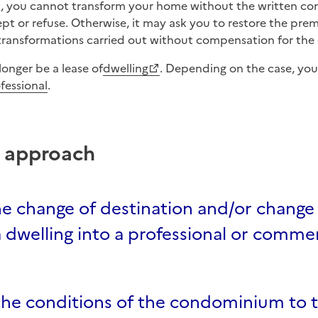
ept or refuse. Otherwise, it may ask you to restore the premi
transformations carried out without compensation for the 
 longer be a lease of
dwelling
. Depending on the case, you
fessional
.
p approach
e change of destination and/or change 
 dwelling into a professional or commer
the conditions of the condominium to 