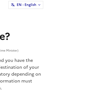
EN
- English
ce?
ime Minister)
ded you have the
estination
of your
tory depending on
nsformation must
.