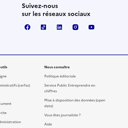
Suivez-nous
sur les réseaux sociaux
Facebook
TikTok
Linkedin
Instagram
YouTube
utils
Nous connaître
igne
Politique éditoriale
nistratifs (cerfas)
Service Public Entreprendre en
chiffres
Mise à disposition des données (open
cument
data)
rche
Vous êtes journaliste ?
dministration
Aide