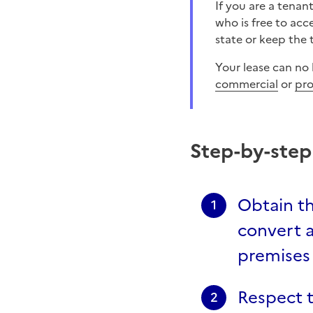
If you are a tenant, you cannot transform your home without the written consent of the landlord
who is free to acc
state or keep the 
Your lease can no
commercial
or
pro
Step-by-ste
Obtain th
1
convert a
premises
Respect 
2