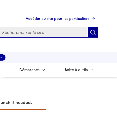
Accéder au site pour les particuliers
echerche
Recherche
Démarches
Boîte à outils
French if needed.