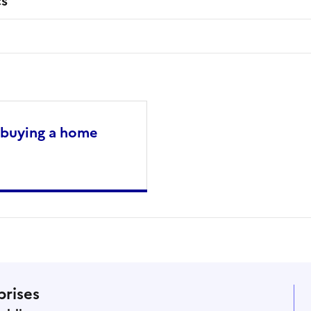
cs
 buying a home
prises