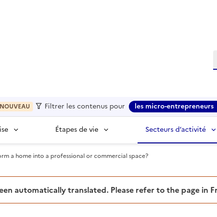
R
Filtrer les contenus pour
les micro-entrepreneurs
NOUVEAU
ise
Étapes de vie
Secteurs d’activité
rm a home into a professional or commercial space?
been automatically translated. Please refer to the page in 