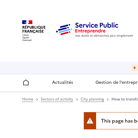
RÉPUBLIQUE
FRANÇAISE
Actualités
Gestion de l’entrepr
Accueil
Home
Sectors of activity
City planning
How to transfo
This page has 