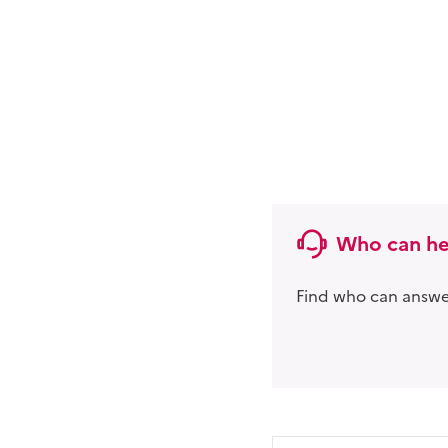
Who can he
Find who can answer