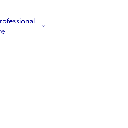
rofessional
re