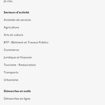
Je clos
Secteurs d'activité
Activités de services
Agriculture
Arts et culture
BTP - Bâtiment et Travaux Publics
Commerce
Juridique et financier
Tourisme - Restauration
Transports
Urbanisme
Démarches et outils
Démarches en ligne