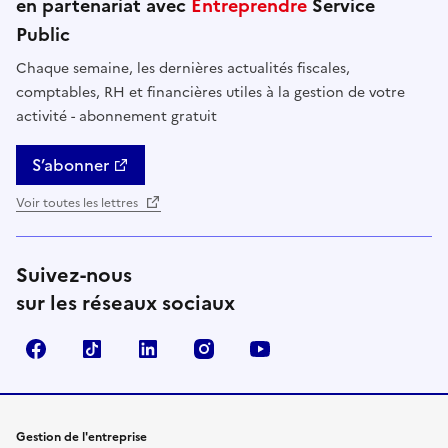
en partenariat avec
Entreprendre
Service
Public
Chaque semaine, les dernières actualités fiscales,
comptables, RH et financières utiles à la gestion de votre
activité - abonnement gratuit
S’abonner
Voir toutes les lettres
Suivez-nous
sur les réseaux sociaux
Facebook
TikTok
Linkedin
Instagram
YouTube
Gestion de l'entreprise