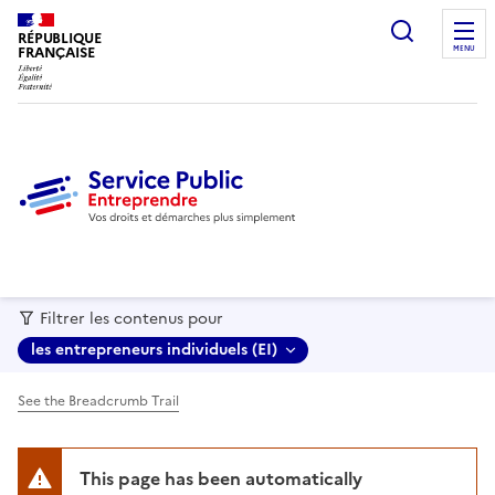
recherc
RÉPUBLIQUE
FRANÇAISE
MENU
Filtrer les contenus pour
les entrepreneurs individuels (EI)
See the Breadcrumb Trail
This page has been automatically