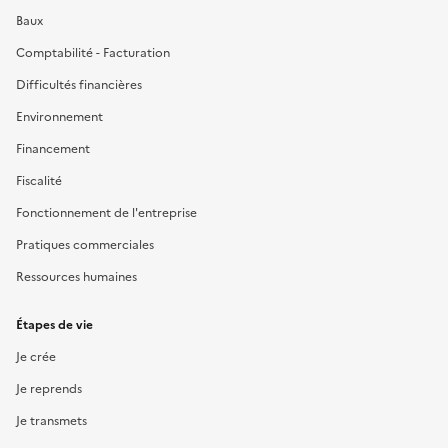
Baux
Comptabilité - Facturation
Difficultés financières
Environnement
Financement
Fiscalité
Fonctionnement de l'entreprise
Pratiques commerciales
Ressources humaines
Étapes de vie
Je crée
Je reprends
Je transmets