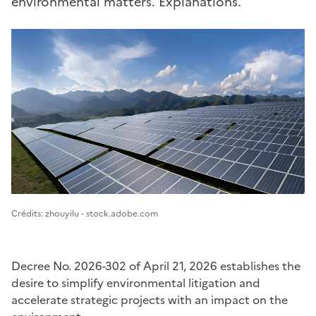
environmental matters. Explanations.
Image 1
Crédits: zhouyilu - stock.adobe.com
Decree No. 2026-302 of April 21, 2026 establishes the
desire to simplify environmental litigation and
accelerate strategic projects with an impact on the