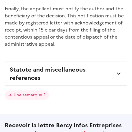
Finally, the appellant must notify the author and the
beneficiary of the decision. This notification must be
made by registered letter with acknowledgement of
receipt, within 15
clear days
from the filing of the
contentious appeal or the date of dispatch of the
administrative appeal.
Statute and miscellaneous
references
Une remarque ?
Recevoir la lettre Bercy infos Entreprises