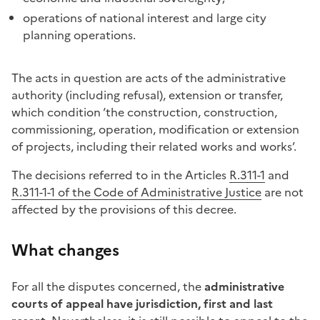
operations of national interest and large city
planning operations.
The acts in question are acts of the administrative
authority (including refusal), extension or transfer,
which condition ‘the construction, construction,
commissioning, operation, modification or extension
of projects, including their related works and works’.
The decisions referred to in the Articles
R.311-1
and
R.311-1-1 of the Code of Administrative Justice
are not
affected by the provisions of this decree.
What changes
For all the disputes concerned, the
administrative
courts of appeal have jurisdiction, first and last