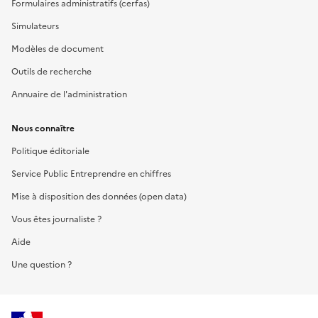
Formulaires administratifs (cerfas)
Simulateurs
Modèles de document
Outils de recherche
Annuaire de l'administration
Nous connaître
Politique éditoriale
Service Public Entreprendre en chiffres
Mise à disposition des données (open data)
Vous êtes journaliste ?
Aide
Une question ?