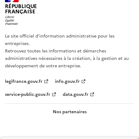
RÉPUBLIQUE
FRANÇAISE
Le site officiel d’information administrative pour les
entreprises.
Retrouvez toutes les informations et démarches
administratives nécessaires à la création, à la gestion et au
développement de votre entreprise.
legifrance.gouv.fr
info.gouv.fr
service-public.gouv.fr
data.gouv.fr
Nos partenaires