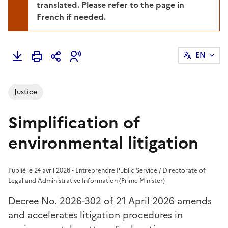
translated. Please refer to the page in
French if needed.
EN
Justice
Simplification of
environmental litigation
Publié le 24 avril 2026 - Entreprendre Public Service / Directorate of
Legal and Administrative Information (Prime Minister)
Decree No. 2026-302 of 21 April 2026 amends
and accelerates litigation procedures in