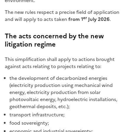
environment.
The new rules respect a precise field of application
er
and will apply to acts taken
from 1
July 2026
.
The acts concerned by the new
litigation regime
This simplification shall apply to actions brought
against acts relating to projects relating to:
the development of decarbonized energies
(electricity production using mechanical wind
energy, electricity production from solar
photovoltaic energy, hydroelectric installations,
geothermal deposits, etc.);
transport infrastructure;
food sovereignty;
economic and industrial sovereignty;