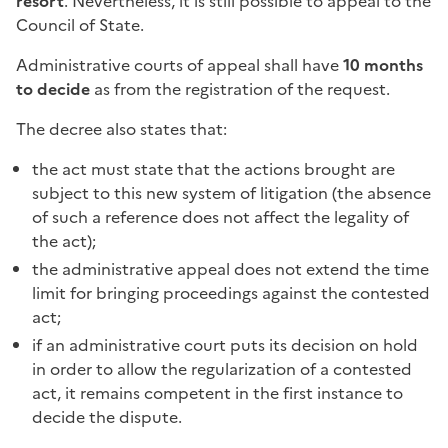
resort
. Nevertheless, it is still possible to appeal to the
Council of State.
Administrative courts of appeal shall have
10 months
to decide
as from the registration of the request.
The decree also states that:
the act must state that the actions brought are
subject to this new system of litigation (the absence
of such a reference does not affect the legality of
the act);
the administrative appeal does not extend the time
limit for bringing proceedings against the contested
act;
if an administrative court puts its decision on hold
in order to allow the regularization of a contested
act, it remains competent in the first instance to
decide the dispute.