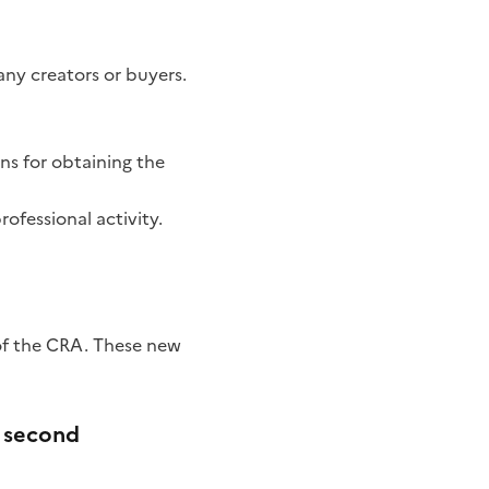
y creators or buyers.
ns for obtaining the
rofessional activity.
 of the CRA. These new
e second