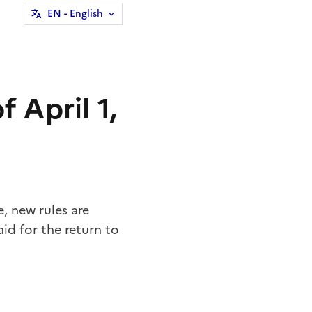
EN
- English
 April 1,
 new rules are
id for the return to