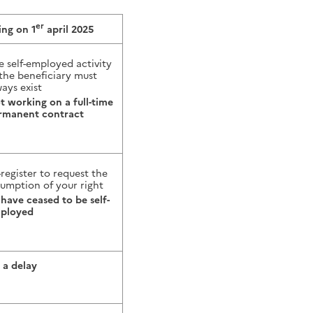
er
ing on 1
april 2025
e self-employed activity
 the beneficiary must
ays exist
t working on a full-time
rmanent contract
-register to request the
sumption of your right
 have ceased to be self-
ployed
 a delay