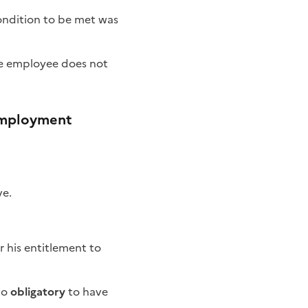
condition to be met was
the employee does not
-employment
ve.
r his entitlement to
to
obligatory
to have