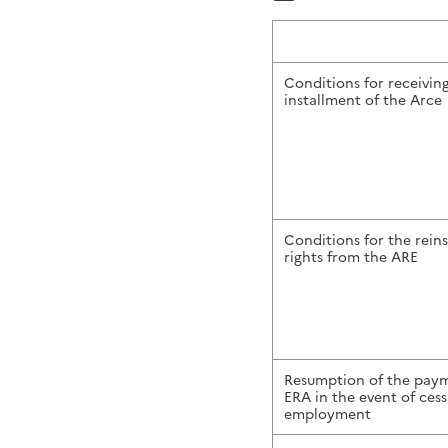
Conditions for receivin
installment of the Arce
Conditions for the rein
rights from the ARE
Resumption of the paym
ERA in the event of cessa
employment