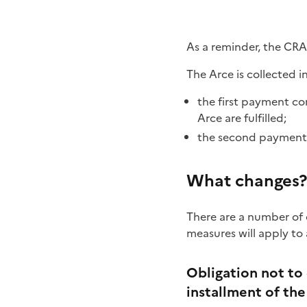
As a reminder, the CRA 
The Arce is collected i
the first payment co
Arce are fulfilled;
the second payment sh
What changes?
There are a number of 
measures will apply to
Obligation not to 
installment of th