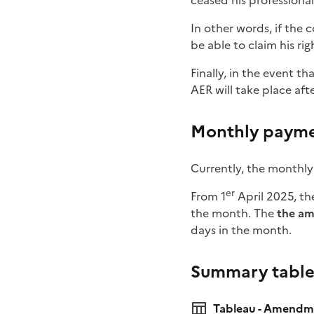
ceased his professional 
In other words, if the 
be able to claim his ri
Finally, in the event t
AER will take place aft
Monthly payme
Currently, the monthly
er
From 1
April 2025, t
the month. The
the am
days in the month.
Summary tabl
Tableau - Amendme