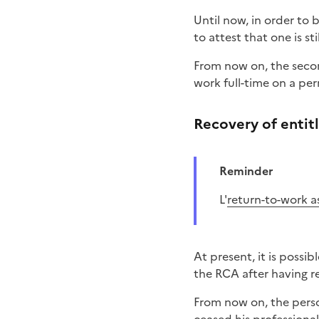
Until now, in order to
to attest that one is sti
From now on, the secon
work full-time on a pe
Recovery of entit
Reminder
L'
return-to-work a
At present, it is possi
the RCA after having r
From now on, the perso