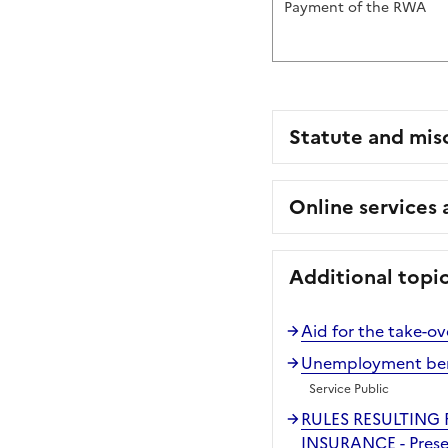
Payment of the RWA
Statute and mis
Online services
Additional topi
Aid for the take-ov
Unemployment benef
Service Public
RULES RESULTING
INSURANCE - Prese