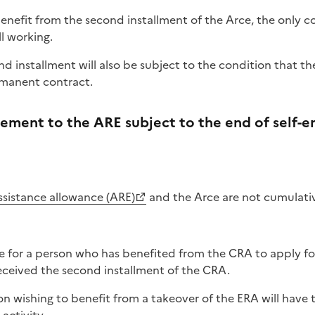
 benefit from the second installment of the Arce, the only 
ll working.
d installment will also be subject to the condition that 
rmanent contract.
lement to the ARE subject to the end of self
ssistance allowance​ (ARE)
and the Arce are not cumulati
ble for a person who has benefited from the CRA to apply fo
eceived the second installment of the CRA.
n wishing to benefit from a takeover of the ERA will have 