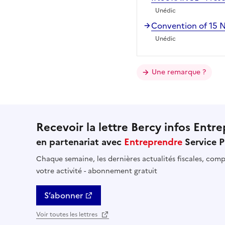
Unédic
Convention of 15
Unédic
Une remarque ?
Recevoir la lettre Bercy infos Entre
en partenariat avec
Entreprendre
Service P
Chaque semaine, les dernières actualités fiscales, compt
votre activité - abonnement gratuit
S’abonner
Voir toutes les lettres