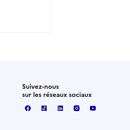
Suivez-nous
sur les réseaux sociaux
Facebook
TikTok
Linkedin
Instagram
YouTube