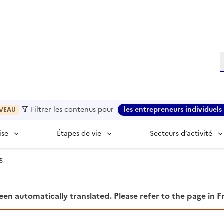
R
Filtrer les contenus pour
les entrepreneurs individuels 
VEAU
ise
Étapes de vie
Secteurs d’activité
5
been automatically translated. Please refer to the page in 