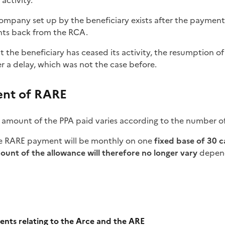
activity.
company set up by the beneficiary exists after the payment
ghts back from the RCA.
hat the beneficiary has ceased its activity, the resumption 
er a delay, which was not the case before.
nt of RARE
 amount of the PPA paid varies according to the number o
he RARE payment will be monthly on one
fixed base of 30 
ount of the allowance will therefore no longer vary
depend
e
nts relating to the Arce and the ARE