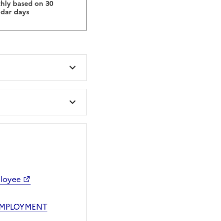
hly based on 30
ndar days
ployee
EMPLOYMENT