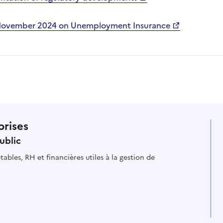
 November 2024 on Unemployment Insurance
prises
ublic
ables, RH et financières utiles à la gestion de