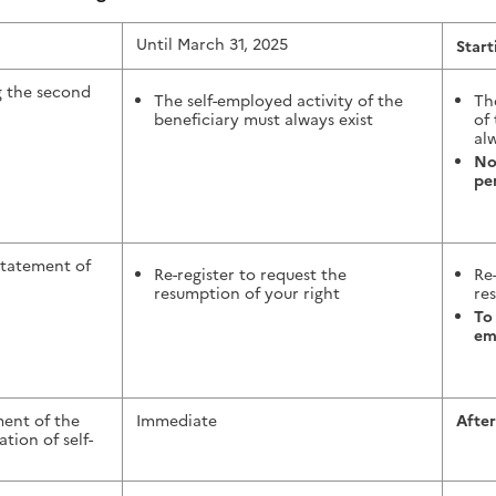
Until March 31, 2025
Start
g the second
The self-employed activity of the
Th
beneficiary must always exist
of
alw
No
pe
statement of
Re-register to request the
Re
resumption of your right
re
To
em
ent of the
Immediate
After
tion of self-