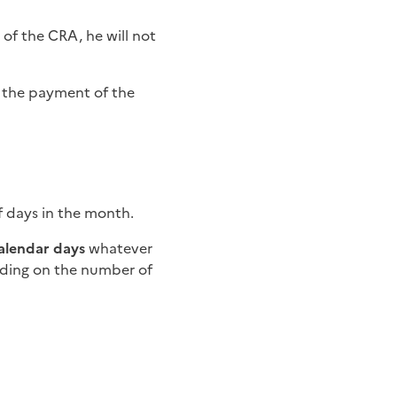
 of the CRA, he will not
of the payment of the
f days in the month.
calendar days
whatever
ing on the number of