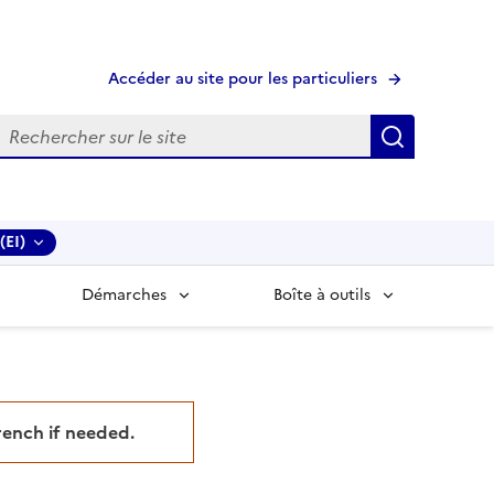
Accéder au site pour les particuliers
echerche
Recherche
(EI)
Démarches
Boîte à outils
French if needed.