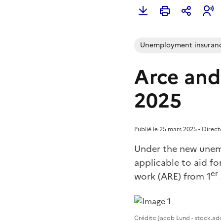
Unemployment insuran
Arce and
2025
Publié le 25 mars 2025 - Direc
Under the new unem
applicable to aid fo
er
work (ARE) from 1
Image 1
Crédits: Jacob Lund - stock.