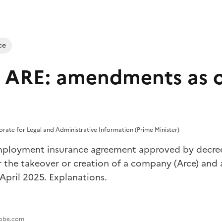
ce
 ARE: amendments as of
torate for Legal and Administrative Information (Prime Minister)
ployment insurance agreement approved by decree,
r the takeover or creation of a company (Arce) and a
April 2025. Explanations.
adobe.com