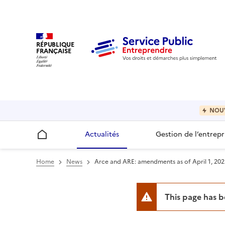
RÉPUBLIQUE
FRANÇAISE
NOU
Actualités
Gestion de l’entrepr
Accueil
Home
News
Arce and ARE: amendments as of April 1, 202
This page has 