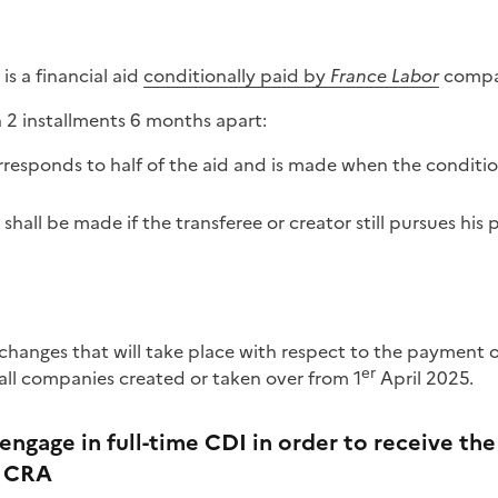
is a financial aid
conditionally paid by
France Labor
compan
n 2 installments 6 months apart:
rresponds to half of the aid and is made when the conditio
all be made if the transferee or creator still pursues his p
changes that will take place with respect to the payment
er
 all companies created or taken over from 1
April 2025.
engage in full-time CDI in order to receive th
e CRA