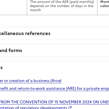
The amount of the AER (paid monthly)
Mont
depends on the number of days in the
cale
month
cellaneous references
 and forms
cs
er or creation of a business (Arce)
it and return-to-work assistance (ARE) for a private em
 FROM THE CONVENTION OF 15 NOVEMBER 2024 ON UN
ntation of regulatory developments