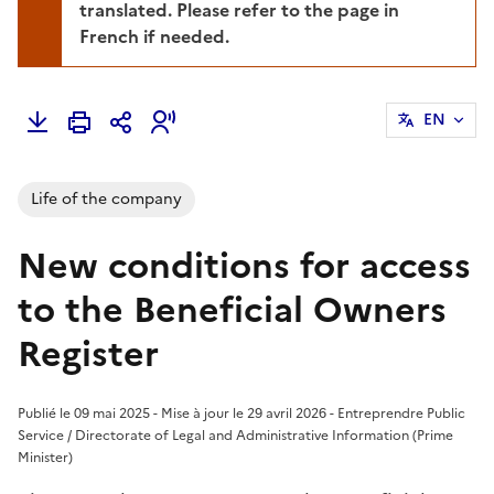
translated. Please refer to the page in
French if needed.
EN
Life of the company
New conditions for access
to the Beneficial Owners
Register
Publié le 09 mai 2025 - Mise à jour le 29 avril 2026 - Entreprendre Public
Service / Directorate of Legal and Administrative Information (Prime
Minister)