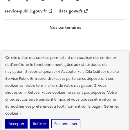
service-public.gouv.fr
data.gouv.fr
Nos partenaires
Ce site utilise des cookies permettant de visualiser des contenus
et d'améliorer le fonctionnement grâce aux statistiques de
navigation. Si vous cliquez sur « Accepter », la Dila (éditeur du site
Service Public Entreprendre) et ses partenaires déposeront ces
Plan du site
Accessibilité : totalement conforme
Accessibilité des
cookies sur votre terminal lors de votre navigation. Si vous
services en ligne
Mentions légales
Données personnelles et sécurité
cliquez sur « Refuser », ces cookies ne seront pas déposés. Votre
choix est conservé pendant 6 mois et vous pouvez être informé
Conditions générales d'utilisation
Gestion des cookies
et modifier vos préférences à tout moment sur la page « Gérer les
Paramètres d'affichage
cookies ».
Sauf mention contraire, tous les contenus de ce site sont sous
licence
Accepter
Refuser
Personnaliser
etalab-2.0