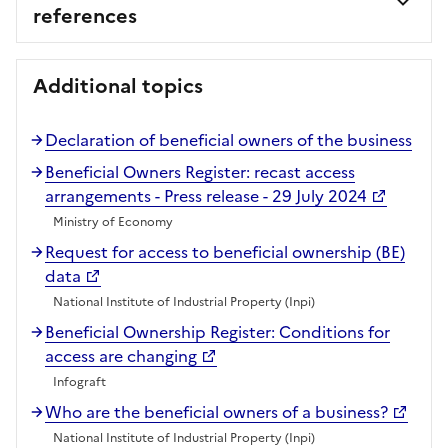
references
Additional topics
Declaration of beneficial owners of the business
Beneficial Owners Register: recast access
arrangements - Press release - 29 July 2024
Ministry of Economy
Request for access to beneficial ownership (BE)
data
National Institute of Industrial Property (Inpi)
Beneficial Ownership Register: Conditions for
access are changing
Infograft
Who are the beneficial owners of a business?
National Institute of Industrial Property (Inpi)