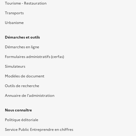
Tourisme - Restauration
Transports
Urbanisme
Démarches et outils
Démarches en ligne
Formulaires administratifs (cerfas)
Simulateurs
Modèles de document
Outils de recherche
Annuaire de l'administration
Nous connaître
Politique éditoriale
Service Public Entreprendre en chiffres