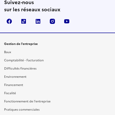
Suivez-nous
sur les réseaux sociaux
Facebook
TikTok
Linkedin
Instagram
YouTube
Gestion de l'entreprise
Baux
Comptabilité - Facturation
Difficultés financières
Environnement
Financement
Fiscalité
Fonctionnement de l'entreprise
Pratiques commerciales