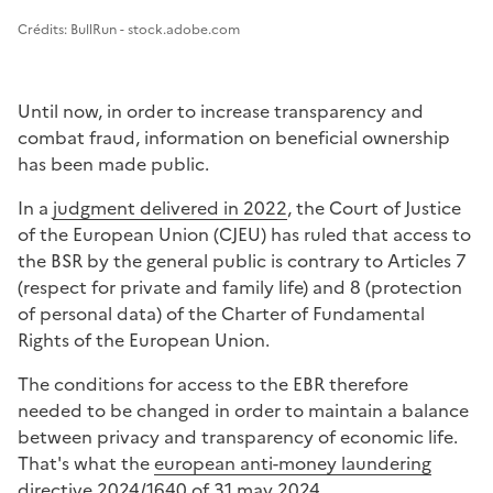
Image 1
Crédits: BullRun - stock.adobe.com
Until now, in order to increase transparency and
combat fraud, information on beneficial ownership
has been made public.
In a
judgment delivered in 2022
, the Court of Justice
of the European Union (CJEU) has ruled that access to
the BSR by the general public is contrary to Articles 7
(respect for private and family life) and 8 (protection
of personal data) of the Charter of Fundamental
Rights of the European Union.
The conditions for access to the EBR therefore
needed to be changed in order to maintain a balance
between privacy and transparency of economic life.
That's what the
european anti-money laundering
directive 2024/1640 of 31 may 2024
.