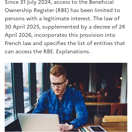
Since 31 July 2024, access to the Beneficial
Ownership Register (RBE) has been limited to
persons with a legitimate interest. The law of
30 April 2025, supplemented by a decree of 24
April 2026, incorporates this provision into
French law and specifies the list of entities that
can access the RBE. Explanations.