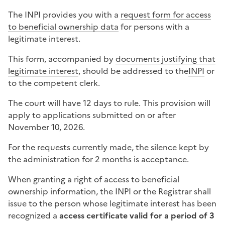
The INPI provides you with a
request form for access
to beneficial ownership data
for persons with a
legitimate interest.
This form, accompanied by
documents justifying that
legitimate interest
, should be addressed to the
INPI
or
to the competent clerk.
The court will have 12 days to rule. This provision will
apply to applications submitted on or after
November 10, 2026.
For the requests currently made, the silence kept by
the administration for 2 months is acceptance.
When granting a right of access to beneficial
ownership information, the INPI or the Registrar shall
issue to the person whose legitimate interest has been
recognized a
access certificate valid for a period of 3