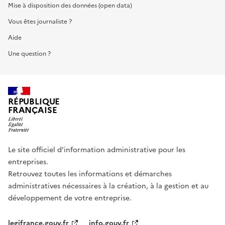
Mise à disposition des données (open data)
Vous êtes journaliste ?
Aide
Une question ?
RÉPUBLIQUE
FRANÇAISE
Le site officiel d’information administrative pour les
entreprises.
Retrouvez toutes les informations et démarches
administratives nécessaires à la création, à la gestion et au
développement de votre entreprise.
legifrance.gouv.fr
info.gouv.fr