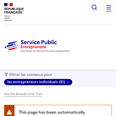
recherc
RÉPUBLIQUE
FRANÇAISE
MENU
Filtrer les contenus pour
les entrepreneurs individuels (EI)
See the Breadcrumb Trail
This page has been automatically