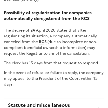
Possibility of regularization for companies
automatically deregistered from the RCS
The decree of 24 April 2026 states that after
regularizing its situation, a company automatically
canceled from the
RCS
(due to incomplete or non-
compliant beneficial ownership information) may
request the Registrar to annul the cancelation.
The clerk has 15 days from that request to respond.
In the event of refusal or failure to reply, the company
may appeal to the President of the Court within 15
days.
Statute and miscellaneous