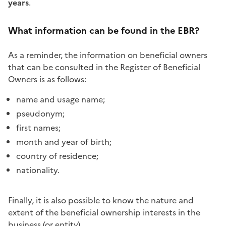
years
.
What information can be found in the EBR?
As a reminder, the information on beneficial owners
that can be consulted in the Register of Beneficial
Owners is as follows:
name and usage name;
pseudonym;
first names;
month and year of birth;
country of residence;
nationality.
Finally, it is also possible to know the nature and
extent of the beneficial ownership interests in the
business (or entity).