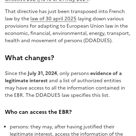
That directive has just been transposed into French
law by the
law of 30 april 2025
laying down various
provisions for adapting to European Union law in the
economic, financial, environmental, energy, transport,
health and movement of persons (DDADUE5).
What changes?
Since the
July 31, 2024
, only persons
evidence of a
legitimate interest
and a list of authorized entities
may have access to all the information contained in
the EBR. The DDADUE5 law specifies this list.
Who can access the EBR?
persons: they may, after having justified their
legitimate interest, access the information of the