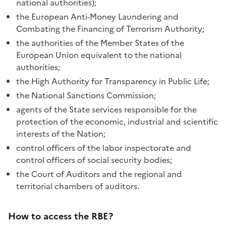
national authorities);
the European Anti-Money Laundering and
Combating the Financing of Terrorism Authority;
the authorities of the Member States of the
European Union equivalent to the national
authorities;
the High Authority for Transparency in Public Life;
the National Sanctions Commission;
agents of the State services responsible for the
protection of the economic, industrial and scientific
interests of the Nation;
control officers of the labor inspectorate and
control officers of social security bodies;
the Court of Auditors and the regional and
territorial chambers of auditors.
How to access the RBE?