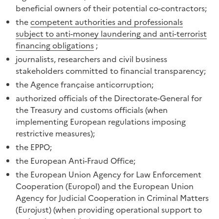
beneficial owners of their potential co-contractors;
the
competent authorities and professionals
subject to anti-money laundering and anti-terrorist
financing obligations
;
journalists, researchers and civil business
stakeholders committed to financial transparency;
the Agence française anticorruption;
authorized officials of the Directorate-General for
the Treasury and customs officials (when
implementing European regulations imposing
restrictive measures);
the EPPO;
the European Anti-Fraud Office;
the European Union Agency for Law Enforcement
Cooperation (Europol) and the European Union
Agency for Judicial Cooperation in Criminal Matters
(Eurojust) (when providing operational support to