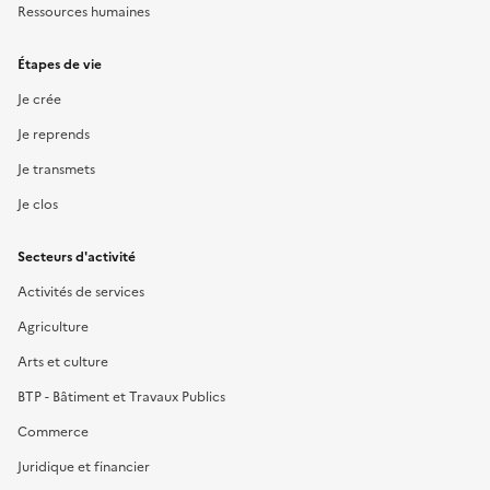
Ressources humaines
Étapes de vie
Je crée
Je reprends
Je transmets
Je clos
Secteurs d'activité
Activités de services
Agriculture
Arts et culture
BTP - Bâtiment et Travaux Publics
Commerce
Juridique et financier