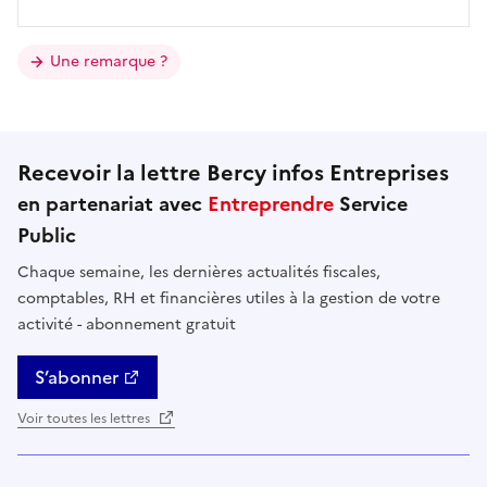
Une remarque ?
Recevoir la lettre Bercy infos Entreprises
en partenariat avec
Entreprendre
Service
Public
Chaque semaine, les dernières actualités fiscales,
comptables, RH et financières utiles à la gestion de votre
activité - abonnement gratuit
S’abonner
Voir toutes les lettres