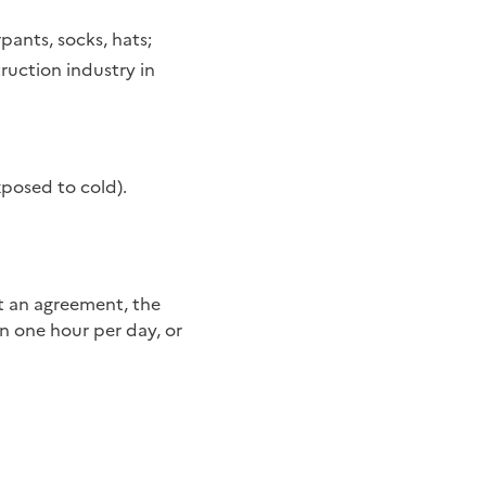
rpants, socks, hats;
ruction industry in
xposed to cold).
n one hour per day, or