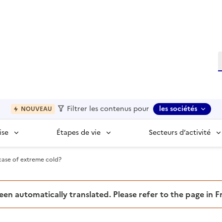
R
Filtrer les contenus pour
les sociétés
NOUVEAU
ise
Étapes de vie
Secteurs d’activité
case of extreme cold?
been automatically translated. Please refer to the page in 