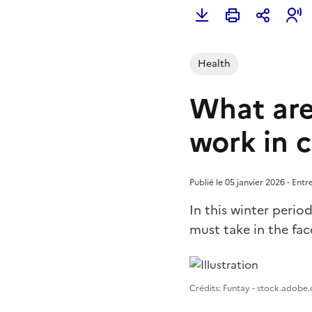
Health
What are
work in 
Publié le 05 janvier 2026 - Ent
In this winter perio
must take in the fac
Image 1
Crédits: Funtay - stock.adobe