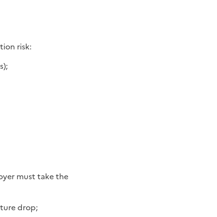
ion risk:
s);
loyer must take the
ature drop;