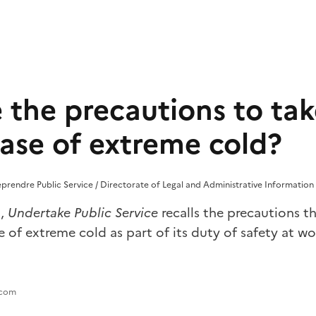
 the precautions to tak
case of extreme cold?
reprendre Public Service / Directorate of Legal and Administrative Information 
d,
Undertake Public Service
recalls the precautions t
e of extreme cold as part of its duty of safety at wo
.com