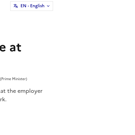
EN
- English
e at
(Prime Minister)
hat the employer
rk.