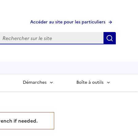
Accéder au site pour les particuliers
echerche
Recherche
Démarches
Boîte à outils
French if needed.