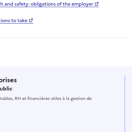
h and safety: obligations of the employer
ions to take
prises
ublic
ables, RH et financières utiles à la gestion de