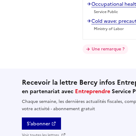
Occupational healt
Service Public
Cold wave: precaut
Ministry of Labor
Une remarque ?
Recevoir la lettre Bercy infos Entre
en partenariat avec
Entreprendre
Service P
Chaque semaine, les dernières actualités fiscales, compt
votre activité - abonnement gratuit
S’abonner
Voir toutes les lettres