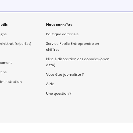
utils
Nous connaître
igne
Politique éditoriale
nistratifs (cerfas)
Service Public Entreprendre en
chiffres
Mise à disposition des données (open
cument
data)
rche
Vous êtes journaliste ?
dministration
Aide
Une question ?