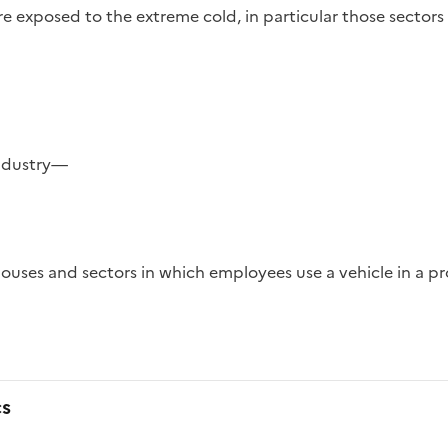
re exposed to the extreme cold, in particular those sectors
industry—
cs