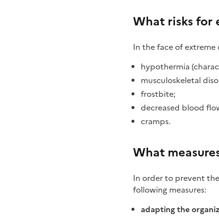
What risks for
In the face of extreme
hypothermia (characte
musculoskeletal diso
frostbite;
decreased blood flow
cramps.
What measures
In order to prevent th
following measures:
adapting the organi