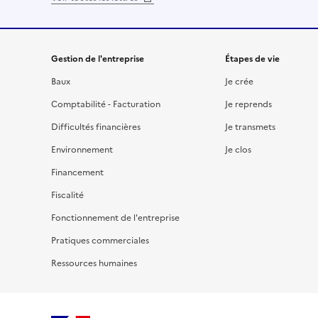
Gestion de l'entreprise
Étapes de vie
Baux
Je crée
Comptabilité - Facturation
Je reprends
Difficultés financières
Je transmets
Environnement
Je clos
Financement
Fiscalité
Fonctionnement de l'entreprise
Pratiques commerciales
Ressources humaines