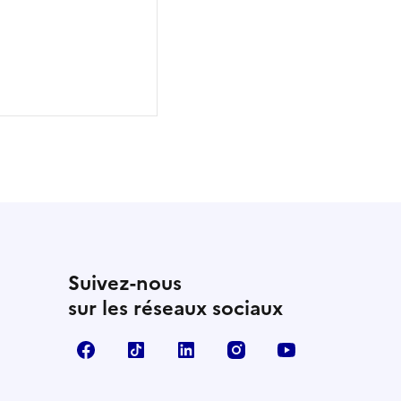
Suivez-nous
sur les réseaux sociaux
Facebook
TikTok
Linkedin
Instagram
YouTube