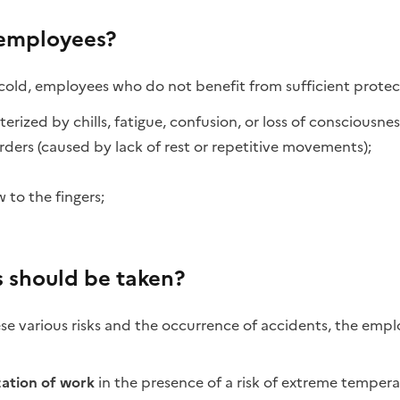
 employees?
 cold, employees who do not benefit from sufficient protect
rized by chills, fatigue, confusion, or loss of consciousnes
rders (caused by lack of rest or repetitive movements);
 to the fingers;
 should be taken?
ese various risks and the occurrence of accidents, the emp
zation of work
in the presence of a risk of extreme temper