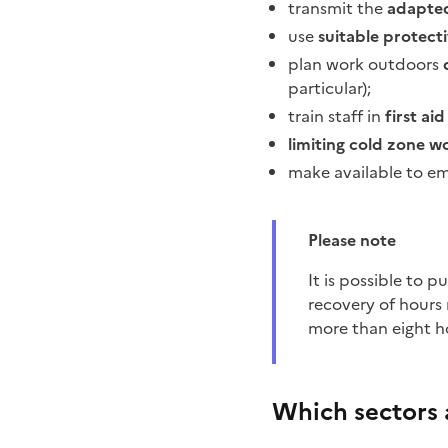
transmit the
adapted
use
suitable protec
plan work outdoors
particular);
train staff in
first ai
limiting cold zone w
make available to e
Please note
It is possible to put in place provisions for the recovery of lost hours. Without an agreement, the
recovery of hours 
more than eight h
Which sectors 