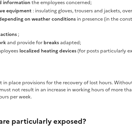
 information
the employees concerned;
tive equipment
: insulating gloves, trousers and jackets, ove
depending on weather conditions
in presence (in the const
d actions
;
ork
and provide for
breaks
adapted;
mployees
localized heating devices
(for posts particularly e
must not result in an increase in working hours of more tha
ours per week.
are particularly exposed?