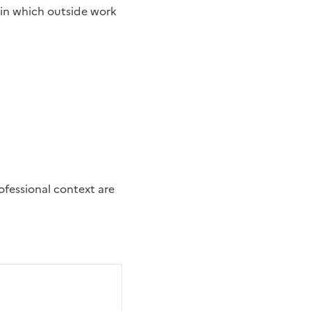
 in which outside work