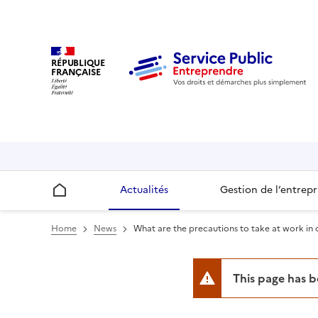
RÉPUBLIQUE
FRANÇAISE
Actualités
Gestion de l’entrepr
Accueil
Home
News
What are the precautions to take at work in 
This page has 