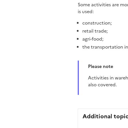
Some activities are mo
is used:
construction;
retail trade;
agri-food;
the transportation 
Please note
Activities in warehouses and sectors in which employees use a vehicle in a professional context are
also covered.
Additional topi