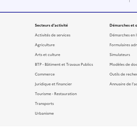
Secteurs d'activité
Démarches et o
Activités de services
Démarches en l
Agriculture
Formulaires admi
Arts et culture
Simulateurs
BTP - Bâtiment et Travaux Publics
Modèles de do
Commerce
Outils de reche
Juridique et financier
Annuaire de l'a
Tourisme - Restauration
Transports
Urbanisme